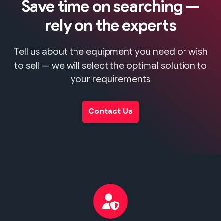
Save time on searching —
rely on the experts
Tell us about the equipment you need or wish
to sell — we will select the optimal solution to
your requirements
Contact Us