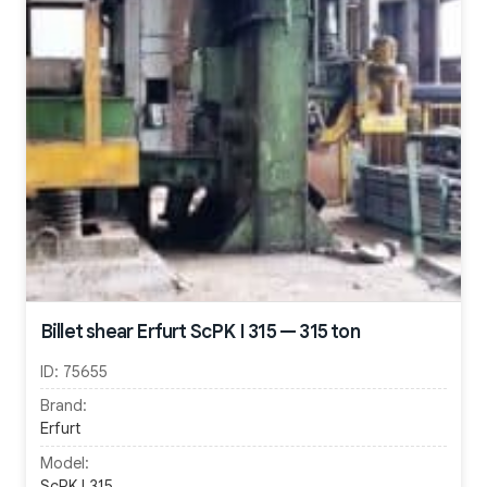
Billet shear Erfurt ScPK I 315 — 315 ton
ID:
75655
Brand:
Erfurt
Model:
ScPK I 315