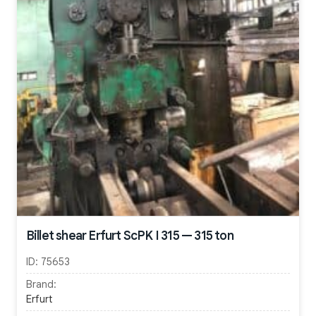
Billet shear Erfurt ScPK I 315 — 315 ton
ID:
75653
Brand:
Erfurt