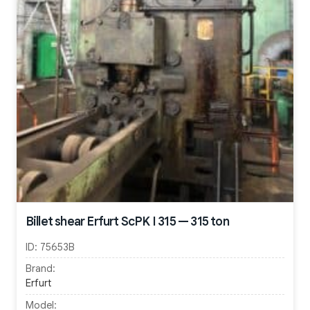
Billet shear Erfurt ScPK I 315 — 315 ton
ID:
75653B
Brand:
Erfurt
Model: