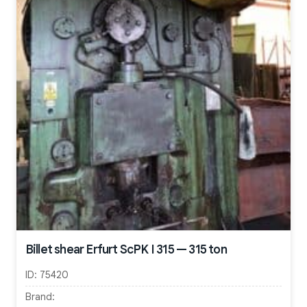
Billet shear Erfurt ScPK I 315 — 315 ton
ID:
75420
Brand: