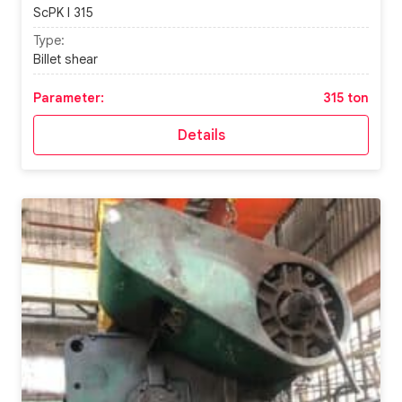
ScPK I 315
Type:
Billet shear
Parameter:
315 ton
Details