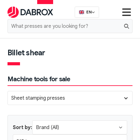
EN
Billet shear
Machine tools for sale
Sheet stamping presses
Sort by: