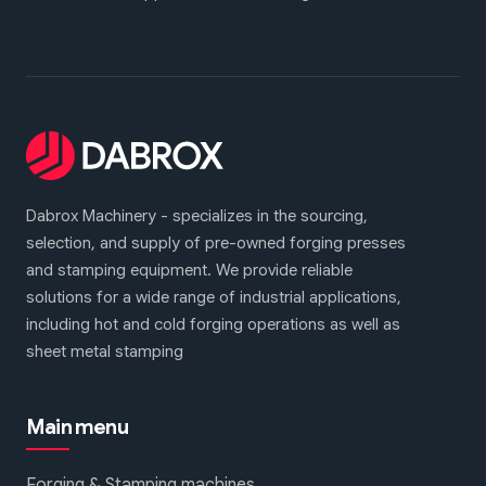
Dabrox Machinery - specializes in the sourcing,
selection, and supply of pre-owned forging presses
and stamping equipment. We provide reliable
solutions for a wide range of industrial applications,
including hot and cold forging operations as well as
sheet metal stamping
Main menu
Forging & Stamping machines