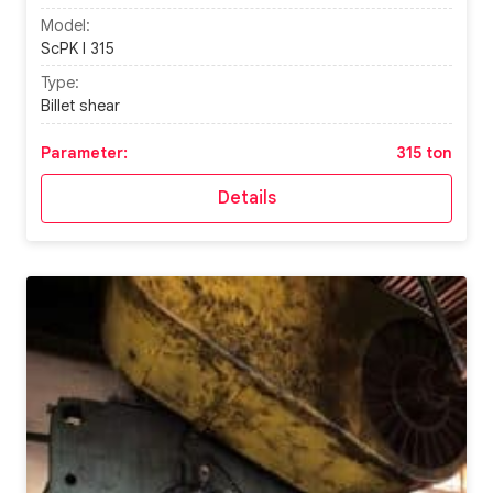
Model:
ScPK I 315
Type:
Billet shear
Parameter:
315 ton
Details