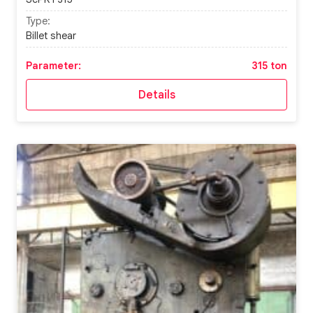
Type:
Billet shear
Parameter:
315 ton
Details