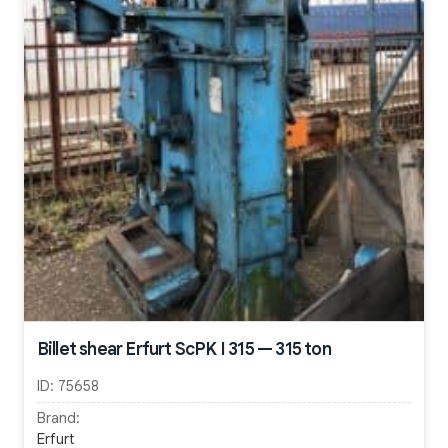
Billet shear Erfurt ScPK I 315 — 315 ton
ID:
75658
Brand:
Erfurt