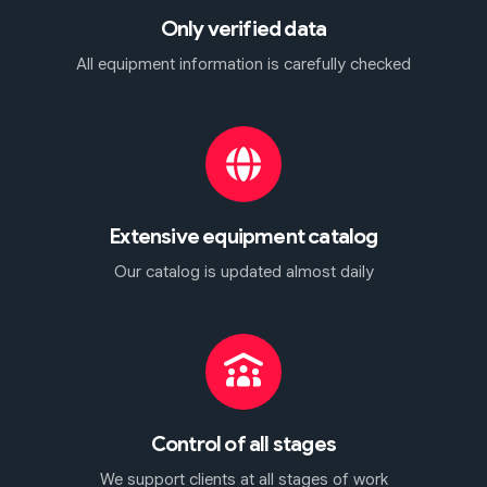
Only verified data
All equipment information is carefully checked
Extensive equipment catalog
Our catalog is updated almost daily
Control of all stages
We support clients at all stages of work