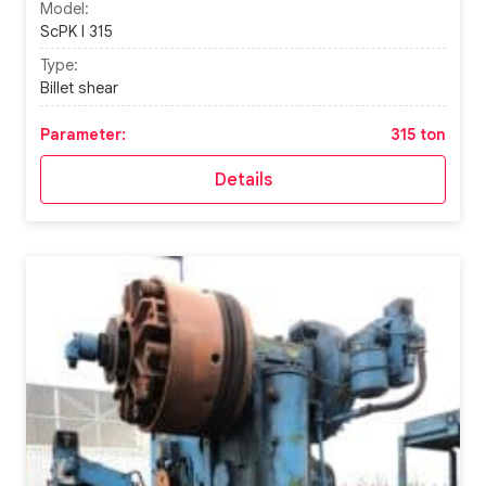
Model:
ScPK I 315
Type:
Billet shear
Parameter:
315 ton
Details