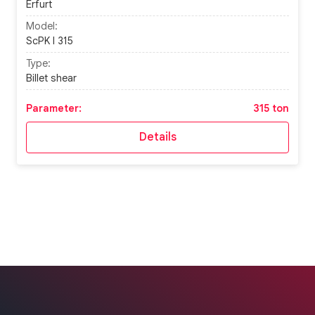
Erfurt
Model:
ScPK I 315
Type:
Billet shear
Parameter:
315 ton
Details