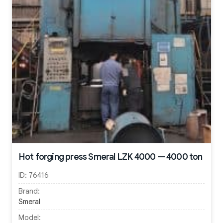
Hot forging press Smeral LZK 4000 — 4000 ton
ID:
76416
Brand:
Smeral
Model: