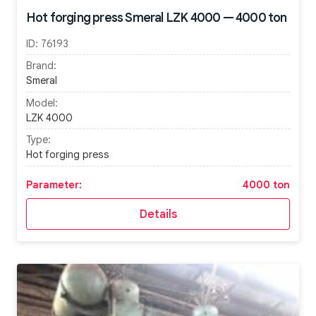
Hot forging press Smeral LZK 4000 — 4000 ton
ID:
76193
Brand:
Smeral
Model:
LZK 4000
Type:
Hot forging press
Parameter:
4000 ton
Details