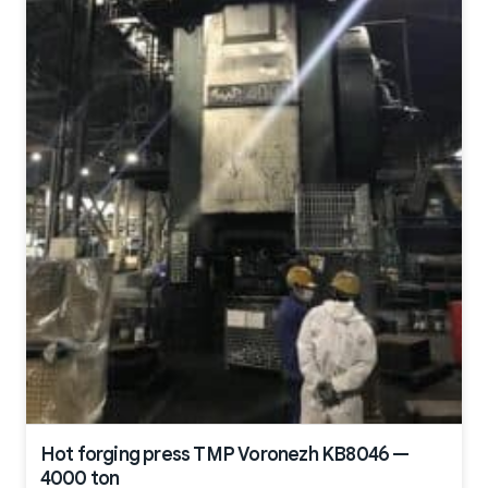
Hot forging press TMP Voronezh KB8046 —
4000 ton