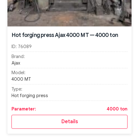
Hot forging press Ajax 4000 MT — 4000 ton
ID:
76089
Brand:
Ajax
Model:
4000 MT
Type:
Hot forging press
Parameter:
4000 ton
Details