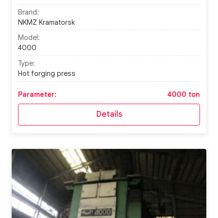
Brand:
NKMZ Kramatorsk
Model:
4000
Type:
Hot forging press
Parameter:
4000 ton
Details