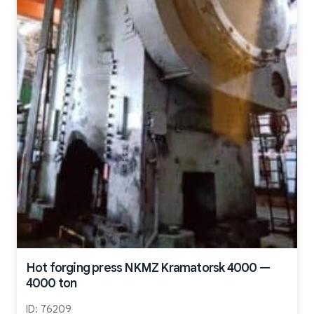
Hot forging press NKMZ Kramatorsk 4000 —
4000 ton
ID:
76209