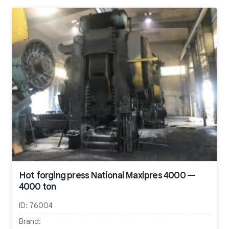
Hot forging press National Maxipres 4000 —
4000 ton
ID:
76004
Brand: