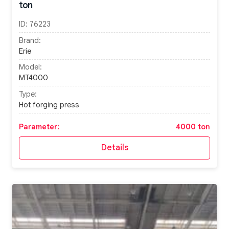
ton
ID:
76223
Brand:
Erie
Model:
MT4000
Type:
Hot forging press
Parameter:
4000 ton
Details