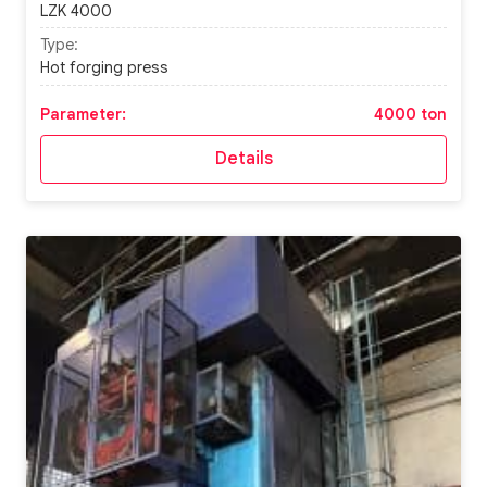
LZK 4000
Type:
Hot forging press
Parameter:
4000 ton
Details