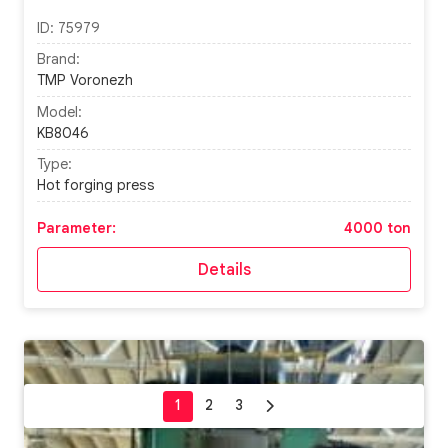
ID:
75979
Brand:
TMP Voronezh
Model:
KB8046
Type:
Hot forging press
Parameter:
4000 ton
Details