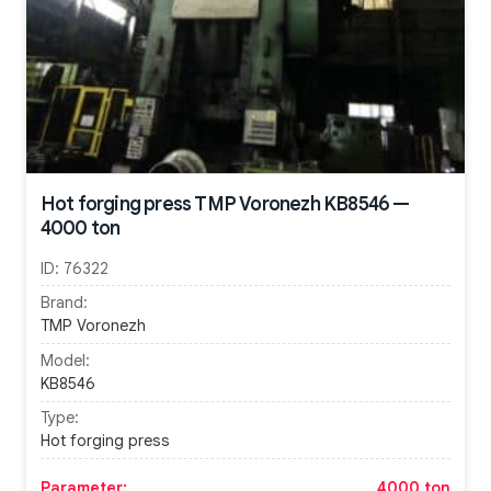
Hot forging press TMP Voronezh KB8546 —
4000 ton
ID:
76322
Brand:
TMP Voronezh
Model:
KB8546
Type:
Hot forging press
Parameter:
4000 ton