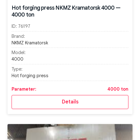
Hot forging press NKMZ Kramatorsk 4000 —
4000 ton
ID:
76197
Brand:
NKMZ Kramatorsk
Model:
4000
Type:
Hot forging press
Parameter:
4000 ton
Details