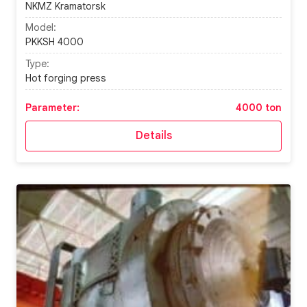
NKMZ Kramatorsk
Model:
PKKSH 4000
Type:
Hot forging press
Parameter:
4000 ton
Details