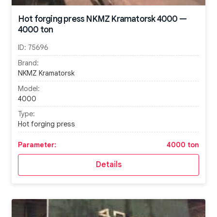
Hot forging press NKMZ Kramatorsk 4000 —
4000 ton
ID:
75696
Brand:
NKMZ Kramatorsk
Model:
4000
Type:
Hot forging press
Parameter:
4000 ton
Details