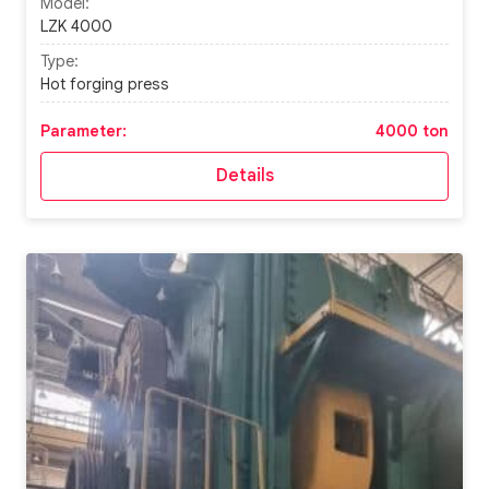
Model:
LZK 4000
Type:
Hot forging press
Parameter:
4000 ton
Details