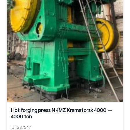
Hot forging press NKMZ Kramatorsk 4000 —
4000 ton
ID:
S87547