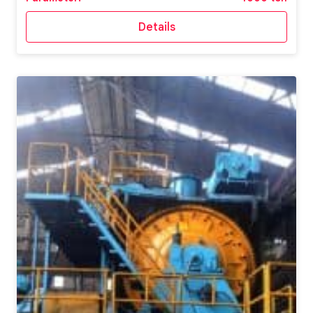
Details