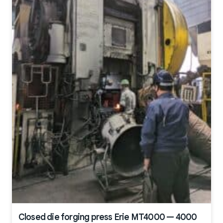
Closed die forging press Erie MT4000 — 4000