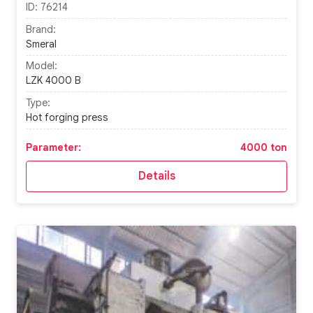
ID:
76214
Brand:
Smeral
Model:
LZK 4000 B
Type:
Hot forging press
Parameter:
4000 ton
Details