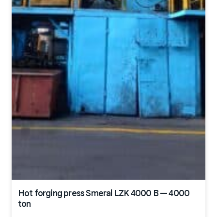
Hot forging press Smeral LZK 4000 B — 4000
ton