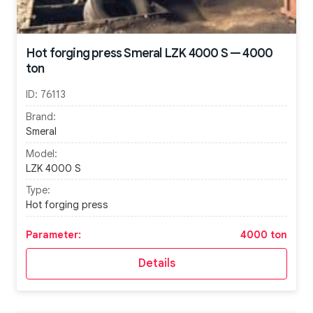
Hot forging press Smeral LZK 4000 S — 4000
ton
ID:
76113
Brand:
Smeral
Model:
LZK 4000 S
Type:
Hot forging press
Parameter:
4000 ton
Details