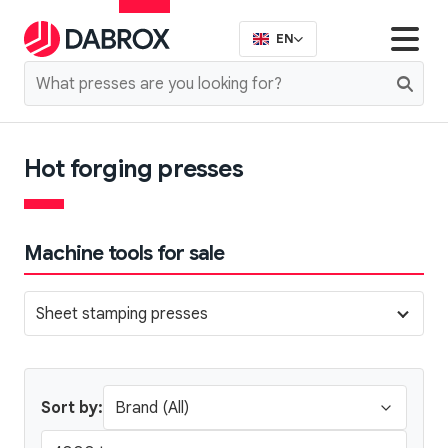
EN
Hot forging presses
Machine tools for sale
Sheet stamping presses
Sort by: