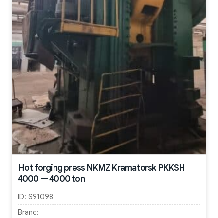
Hot forging press NKMZ Kramatorsk PKKSH
4000 — 4000 ton
ID:
S91098
Brand: