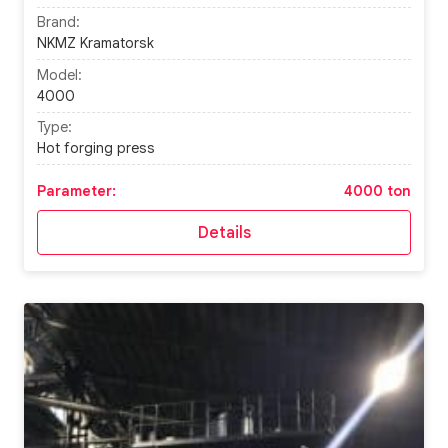
Brand:
NKMZ Kramatorsk
Model:
4000
Type:
Hot forging press
Parameter:
4000 ton
Details