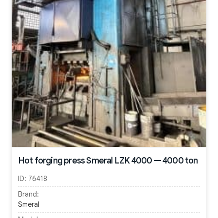
Hot forging press Smeral LZK 4000 — 4000 ton
ID:
76418
Brand:
Smeral