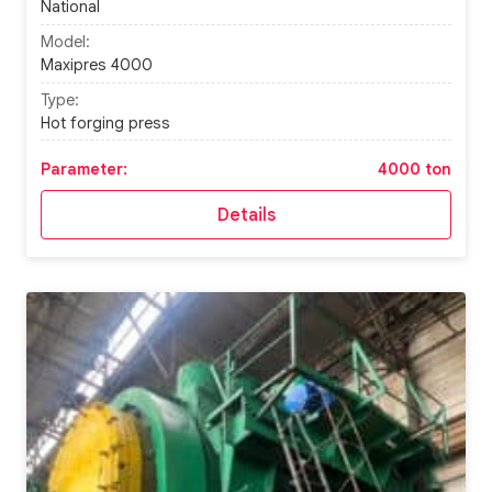
National
Model:
Maxipres 4000
Type:
Hot forging press
Parameter:
4000 ton
Details