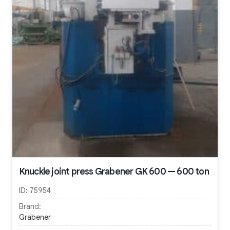
Knuckle joint press Grabener GK 600 — 600 ton
ID:
75954
Brand:
Grabener