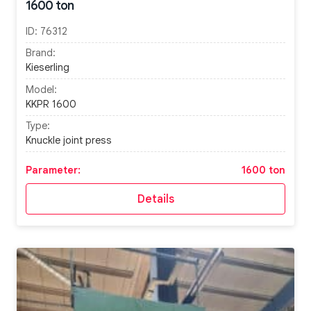
1600 ton
ID:
76312
Brand:
Kieserling
Model:
KKPR 1600
Type:
Knuckle joint press
Parameter:
1600 ton
Details