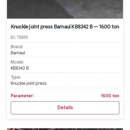
Knuckle joint press Barnaul KB8342 B — 1600 ton
ID:
75815
Brand:
Barnaul
Model:
KB8342 B
Type:
Knuckle joint press
Parameter:
1600 ton
Details