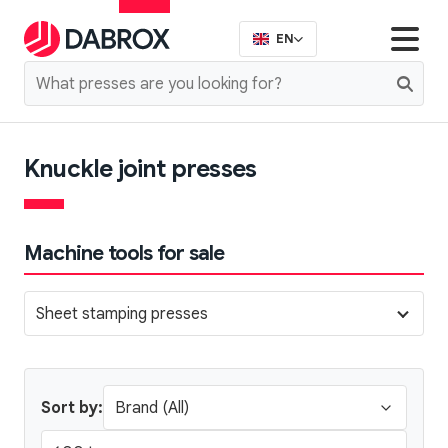
EN
Knuckle joint presses
Machine tools for sale
Sheet stamping presses
Sort by: