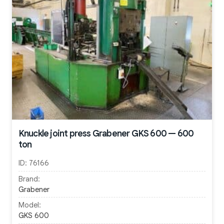
Knuckle joint press Grabener GKS 600 — 600
ton
ID:
76166
Brand:
Grabener
Model:
GKS 600