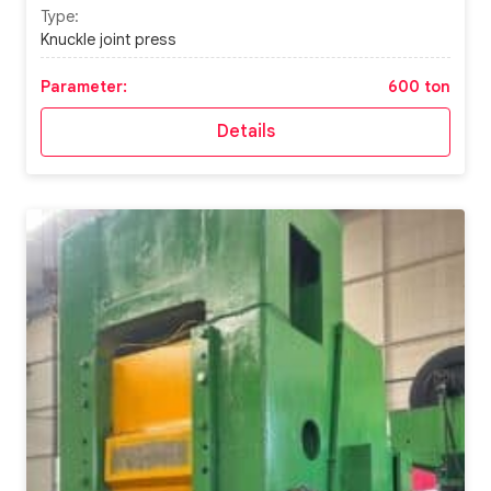
Type:
Knuckle joint press
Parameter:
600 ton
Details