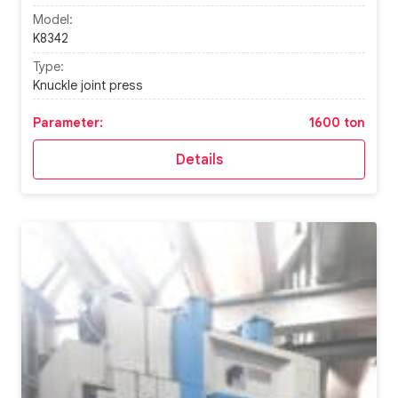
Model:
K8342
Type:
Knuckle joint press
Parameter:
1600 ton
Details