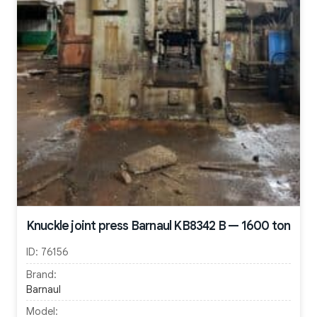
Knuckle joint press Barnaul KB8342 B — 1600 ton
ID:
76156
Brand:
Barnaul
Model: