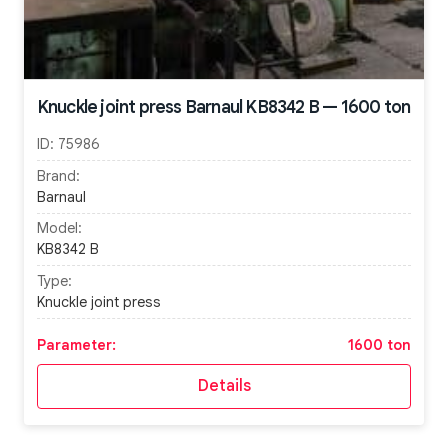
Knuckle joint press Barnaul KB8342 B — 1600 ton
ID:
75986
Brand:
Barnaul
Model:
KB8342 B
Type:
Knuckle joint press
Parameter:
1600 ton
Details