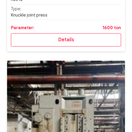
Type:
Knuckle joint press
Parameter:
1600 ton
Details