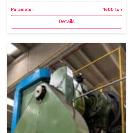
Parameter:
1600 ton
Details