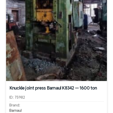
Knuckle joint press Barnaul K8342 — 1600 ton
ID:
75982
Brand:
Barnaul