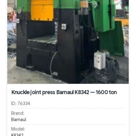
Knuckle joint press Barnaul K8342 — 1600 ton
ID:
76334
Brand:
Barnaul
Model:
K8342