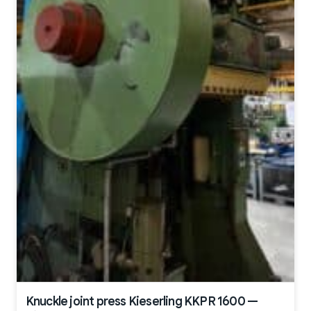
Knuckle joint press Kieserling KKPR 1600 —