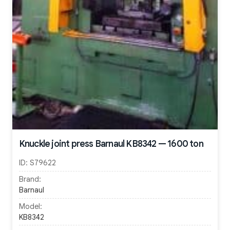
Knuckle joint press Barnaul KB8342 — 1600 ton
ID:
S79622
Brand:
Barnaul
Model:
KB8342