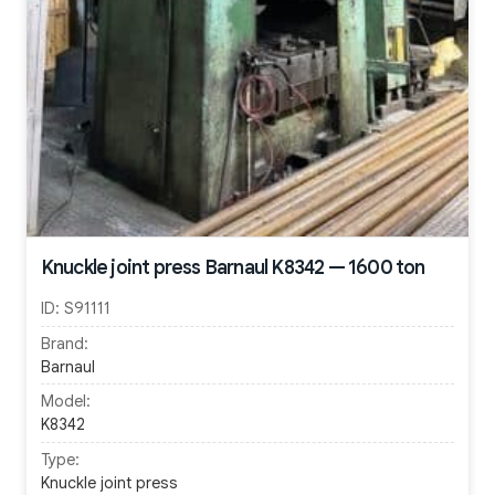
Knuckle joint press Barnaul K8342 — 1600 ton
ID:
S91111
Brand:
Barnaul
Model:
K8342
Type:
Knuckle joint press