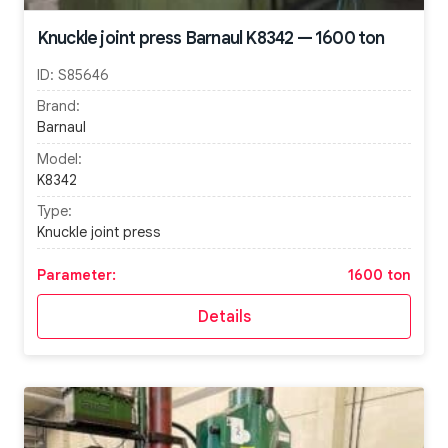
Knuckle joint press Barnaul K8342 — 1600 ton
ID:
S85646
Brand:
Barnaul
Model:
K8342
Type:
Knuckle joint press
Parameter:
1600 ton
Details