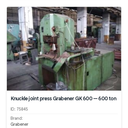
Knuckle joint press Grabener GK 600 — 600 ton
ID:
75845
Brand:
Grabener