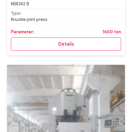
KB8342 B
Type:
Knuckle joint press
Parameter:
1600 ton
Details