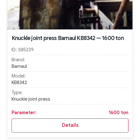
Knuckle joint press Barnaul KB8342 — 1600 ton
ID:
S85239
Brand:
Barnaul
Model:
KB8342
Type:
Knuckle joint press
Parameter:
1600 ton
Details