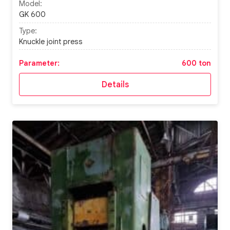
Model:
GK 600
Type:
Knuckle joint press
Parameter:
600 ton
Details