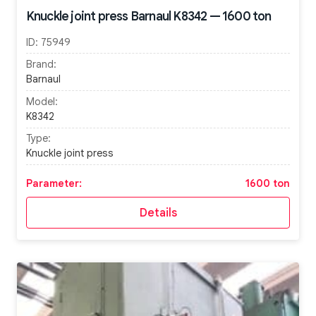
Knuckle joint press Barnaul K8342 — 1600 ton
ID:
75949
Brand:
Barnaul
Model:
K8342
Type:
Knuckle joint press
Parameter:
1600 ton
Details