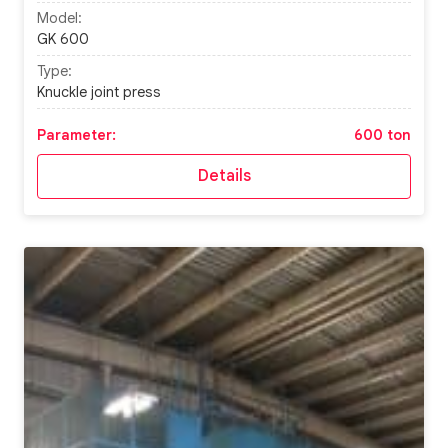
Model:
GK 600
Type:
Knuckle joint press
Parameter:
600 ton
Details