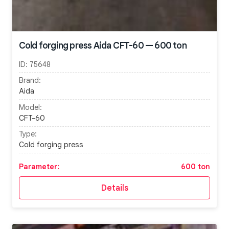
Cold forging press Aida CFT-60 — 600 ton
ID:
75648
Brand:
Aida
Model:
CFT-60
Type:
Cold forging press
Parameter:
600 ton
Details