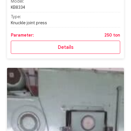
Model:
KB8334
Type:
Knuckle joint press
Parameter:
250 ton
Details