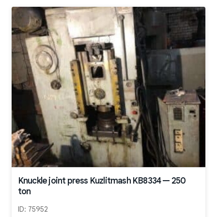
Knuckle joint press Kuzlitmash KB8334 — 250
ton
ID:
75952