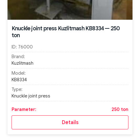
Knuckle joint press Kuzlitmash KB8334 — 250
ton
ID:
76000
Brand:
Kuzlitmash
Model:
KB8334
Type:
Knuckle joint press
Parameter:
250 ton
Details