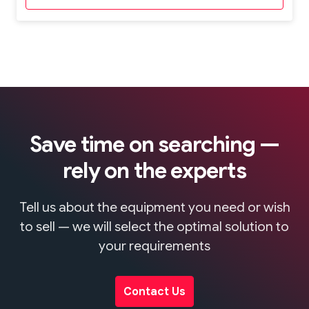
Save time on searching —
rely on the experts
Tell us about the equipment you need or wish
to sell — we will select the optimal solution to
your requirements
Contact Us