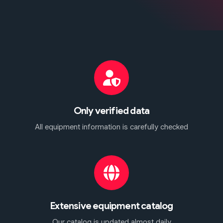
Only verified data
All equipment information is carefully checked
Extensive equipment catalog
Our catalog is updated almost daily