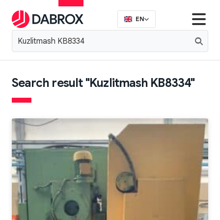
EN
Search result "Kuzlitmash KB8334"