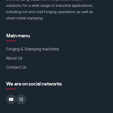
solutions for a wide range of industrial applications,
including hot and cold forging operations as well as
sheet metal stamping
Main menu
Forging & Stamping machines
About Us
Contact Us
We are on social networks