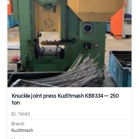
Knuckle joint press Kuzlitmash KB8334 — 250
ton
ID:
76143
Brand:
Kuzlitmash