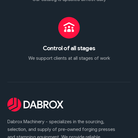
Control of all stages
We support clients at all stages of work
Dabrox Machinery - specializes in the sourcing,
selection, and supply of pre-owned forging presses
and stamping equipment. We provide reliable