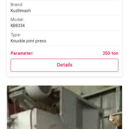
Brand:
Kuzlitmash
Model:
KB8334
Type:
Knuckle joint press
Parameter:
250 ton
Details