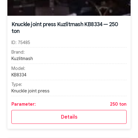
Knuckle joint press Kuzlitmash KB8334 — 250
ton
ID:
75485
Brand:
Kuzlitmash
Model:
KB8334
Type:
Knuckle joint press
Parameter:
250 ton
Details