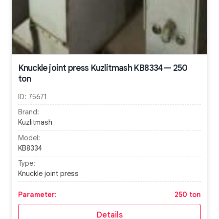
Knuckle joint press Kuzlitmash KB8334 — 250
ton
ID:
75671
Brand:
Kuzlitmash
Model:
KB8334
Type:
Knuckle joint press
Parameter:
250 ton
Details