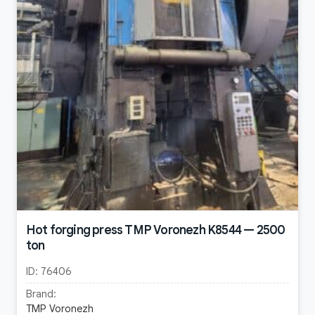
Hot forging press TMP Voronezh K8544 — 2500
ton
ID:
76406
Brand:
TMP Voronezh