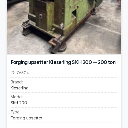
Forging upsetter Kieserling SKH 200 — 200 ton
ID:
76504
Brand:
Kieserling
Model:
SKH 200
Type:
Forging upsetter