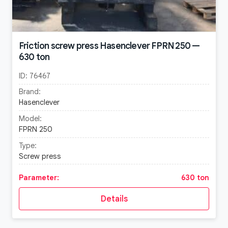
Friction screw press Hasenclever FPRN 250 —
630 ton
ID:
76467
Brand:
Hasenclever
Model:
FPRN 250
Type:
Screw press
Parameter:
630 ton
Details