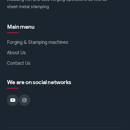
sheet metal stamping
Main menu
Forging & Stamping machines
About Us
Contact Us
We are on social networks