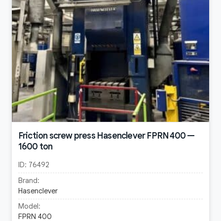
Friction screw press Hasenclever FPRN 400 —
1600 ton
ID:
76492
Brand:
Hasenclever
Model:
FPRN 400