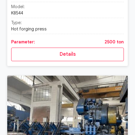
Model:
K8544
Type:
Hot forging press
Parameter:
2500 ton
Details