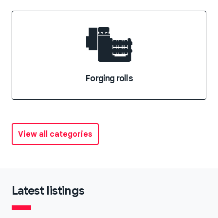
Forging rolls
View all categories
Latest listings