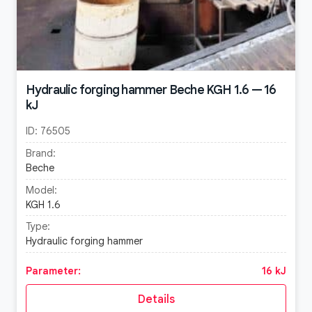
Hydraulic forging hammer Beche KGH 1.6 — 16
kJ
ID:
76505
Brand:
Beche
Model:
KGH 1.6
Type:
Hydraulic forging hammer
Parameter:
16 kJ
Details