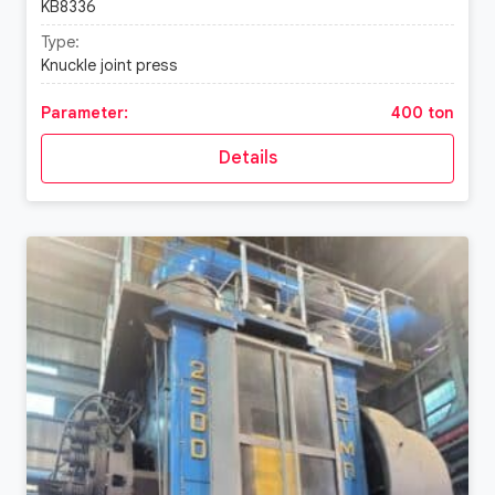
KB8336
Type:
Knuckle joint press
Parameter:
400 ton
Details