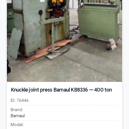
Knuckle joint press Barnaul KB8336 — 400 ton
ID:
76446
Brand:
Barnaul
Model: