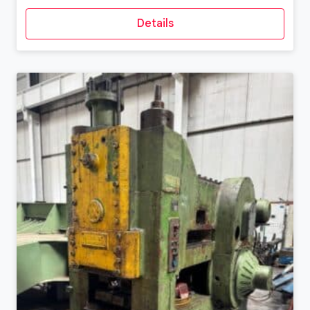
Details