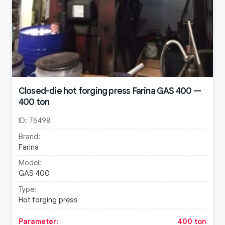
Closed-die hot forging press Farina GAS 400 —
400 ton
ID:
76498
Brand:
Farina
Model:
GAS 400
Type:
Hot forging press
Parameter:
400 ton