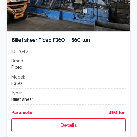
Billet shear Ficep F360 — 360 ton
ID:
76491
Brand:
Ficep
Model:
F360
Type:
Billet shear
Parameter:
360 ton
Details