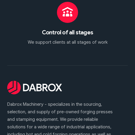
Control of all stages
We support clients at all stages of work
Dabrox Machinery - specializes in the sourcing,
selection, and supply of pre-owned forging presses
and stamping equipment. We provide reliable
solutions for a wide range of industrial applications,
including hot and cold forging operations as well as