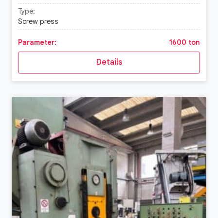
Type:
Screw press
Parameter:
1600 ton
Details