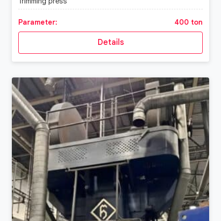
Trimming press
Parameter:
400 ton
Details