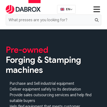
EN
Pre-owned
Forging & Stamping
machines
Purchase and Sell industrial equipment
Deliver equipment safely to its destination
Provide sales outsourcing services and help find
suitable buyers
Help find equipment that meets customer