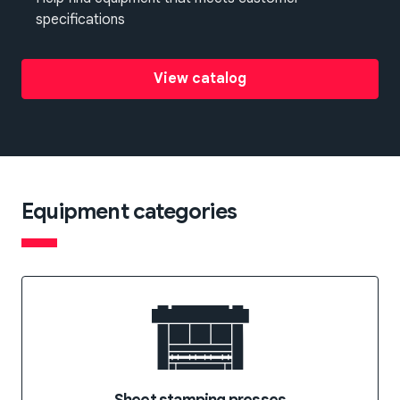
specifications
View catalog
Equipment categories