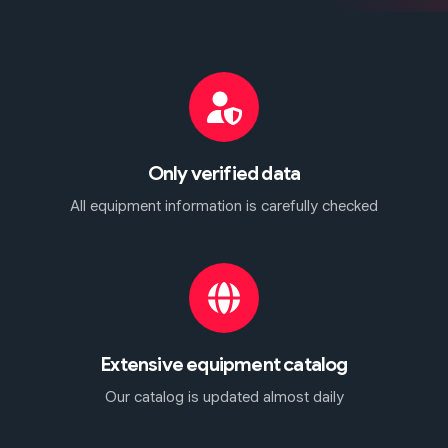
Only verified data
All equipment information is carefully checked
Extensive equipment catalog
Our catalog is updated almost daily