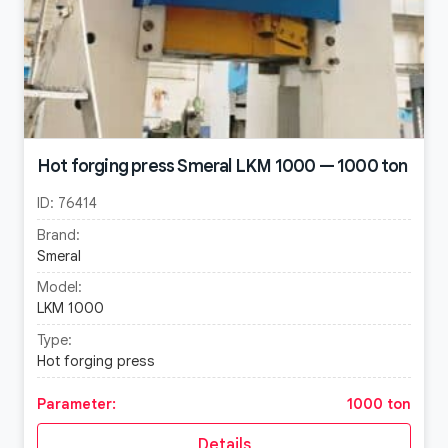
Hot forging press Smeral LKM 1000 — 1000 ton
ID:
76414
Brand:
Smeral
Model:
LKM 1000
Type:
Hot forging press
Parameter:
1000 ton
Details