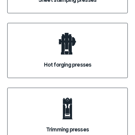
Sheet stamping presses
Hot forging presses
Trimming presses