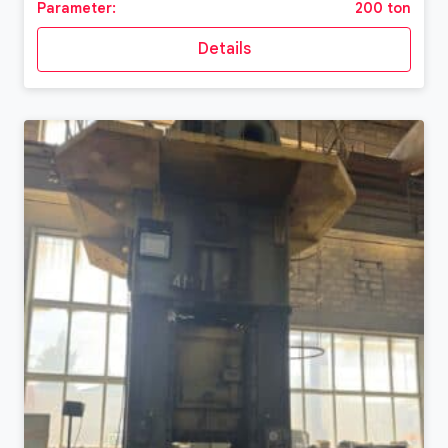
Parameter:
200 ton
Details