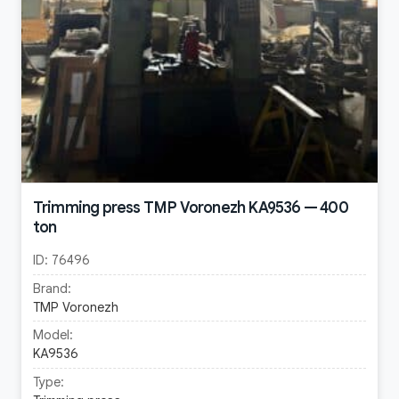
Trimming press TMP Voronezh KA9536 — 400
ton
ID:
76496
Brand:
TMP Voronezh
Model:
KA9536
Type: