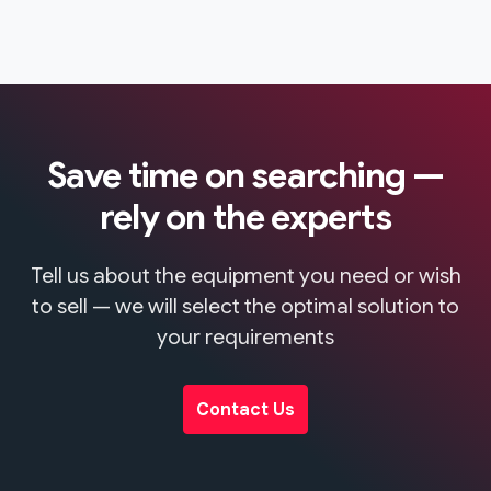
Save time on searching —
rely on the experts
Tell us about the equipment you need or wish
to sell — we will select the optimal solution to
your requirements
Contact Us