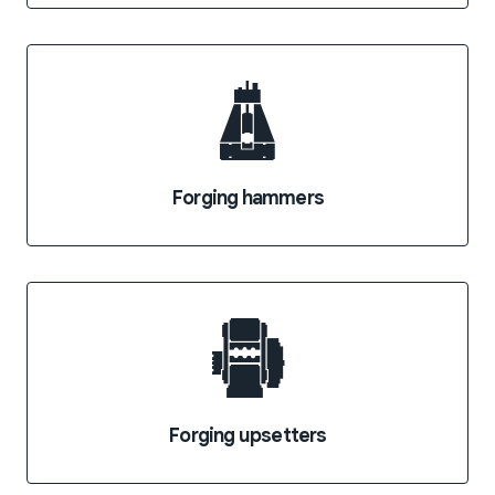
Forging hammers
Forging upsetters