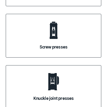
Screw presses
Knuckle joint presses