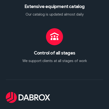
Extensive equipment catalog
Our catalog is updated almost daily
Control of all stages
We support clients at all stages of work