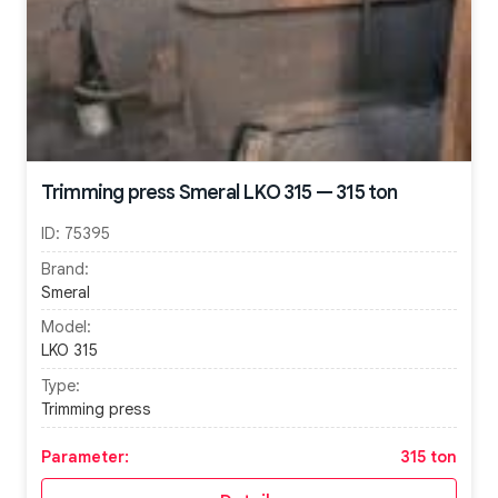
Trimming press Smeral LKO 315 — 315 ton
ID:
75395
Brand:
Smeral
Model:
LKO 315
Type:
Trimming press
Parameter:
315 ton