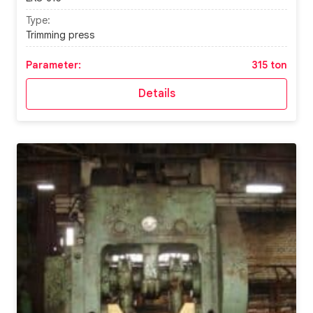
Type:
Trimming press
Parameter:
315 ton
Details