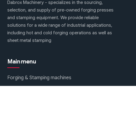
Dabrox Machinery - specializes in the sourcing,
selection, and supply of pre-owned forging presses
and stamping equipment. We provide reliable
solutions for a wide range of industrial applications,
including hot and cold forging operations as well as
sheet metal stamping
Main menu
Forging & Stamping machines
About Us
Contact Us
We are on social networks