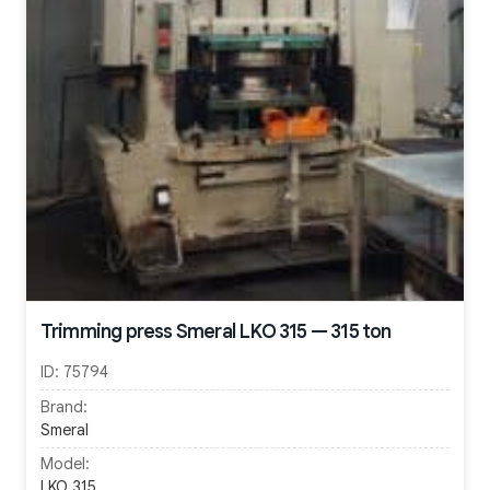
Trimming press Smeral LKO 315 — 315 ton
ID:
75794
Brand:
Smeral
Model:
LKO 315