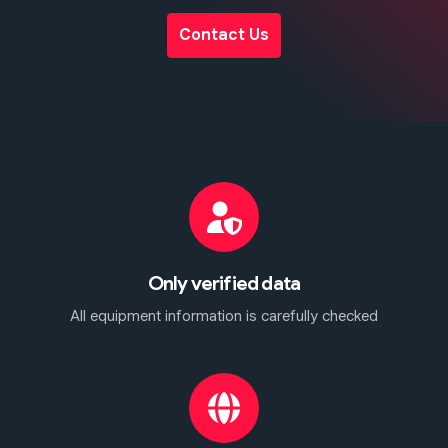
Contact Us
Only verified data
All equipment information is carefully checked