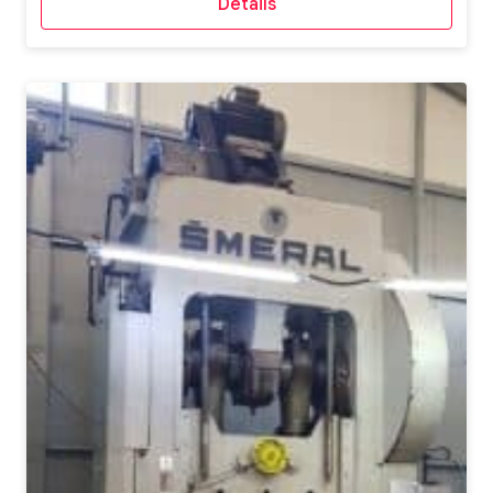
Details