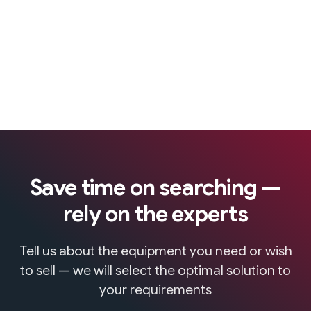
Save time on searching —
rely on the experts
Tell us about the equipment you need or wish
to sell — we will select the optimal solution to
your requirements