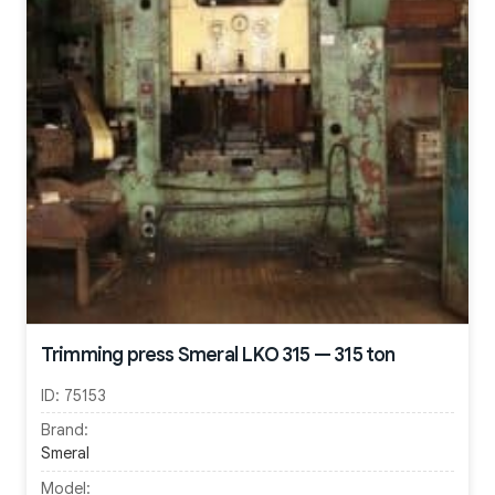
Trimming press Smeral LKO 315 — 315 ton
ID:
75153
Brand:
Smeral
Model: