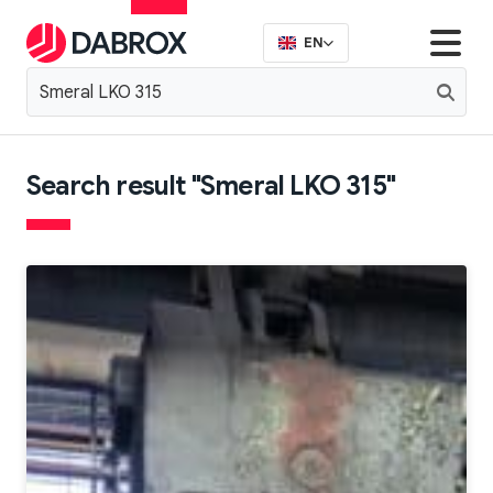
EN
Search result "Smeral LKO 315"