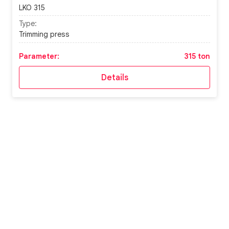
LKO 315
Type:
Trimming press
Parameter:
315 ton
Details