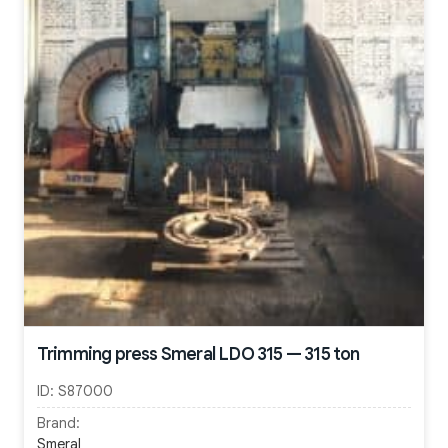
Trimming press Smeral LDO 315 — 315 ton
ID:
S87000
Brand:
Smeral