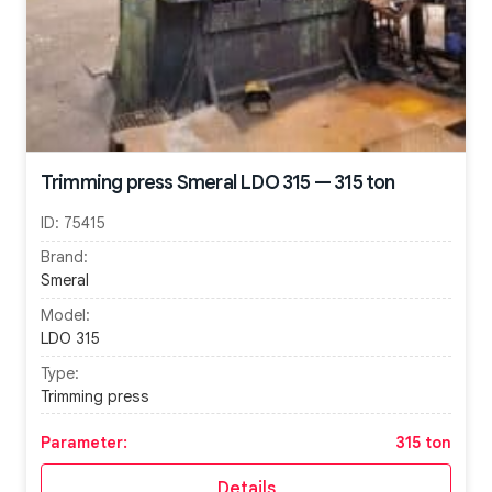
Trimming press Smeral LDO 315 — 315 ton
ID:
75415
Brand:
Smeral
Model:
LDO 315
Type:
Trimming press
Parameter:
315 ton
Details