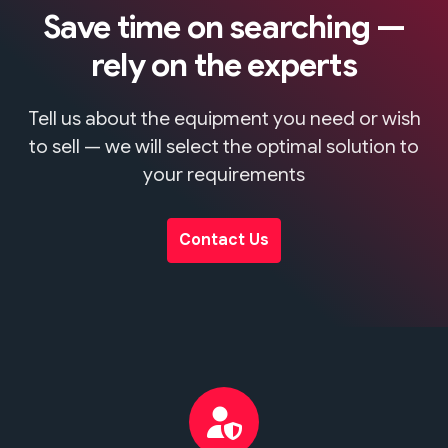
Save time on searching —
rely on the experts
Tell us about the equipment you need or wish
to sell — we will select the optimal solution to
your requirements
Contact Us