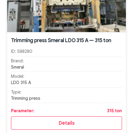
Trimming press Smeral LDO 315 A — 315 ton
ID:
S88280
Brand:
Smeral
Model:
LDO 315 A
Type:
Trimming press
Parameter:
315 ton
Details