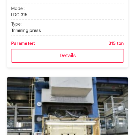
Model:
LDO 315
Type:
Trimming press
Parameter:
315 ton
Details