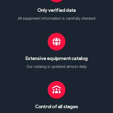
Only verified data
All equipment information is carefully checked
Extensive equipment catalog
Our catalog is updated almost daily
Control of all stages