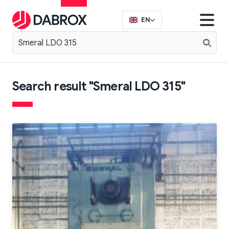
EN
Search result "Smeral LDO 315"