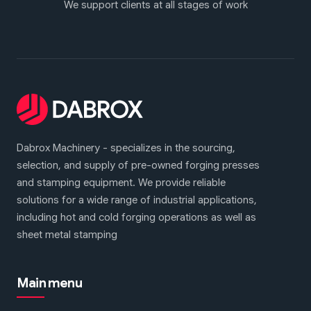
We support clients at all stages of work
Dabrox Machinery - specializes in the sourcing,
selection, and supply of pre-owned forging presses
and stamping equipment. We provide reliable
solutions for a wide range of industrial applications,
including hot and cold forging operations as well as
sheet metal stamping
Main menu