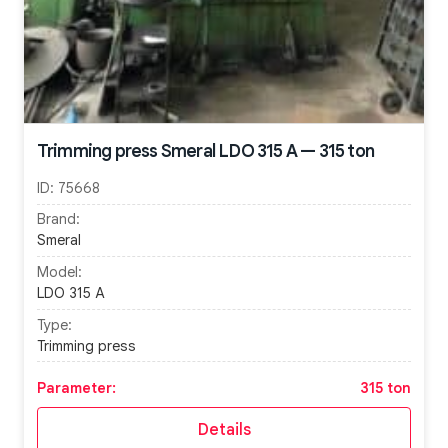
Trimming press Smeral LDO 315 A — 315 ton
ID:
75668
Brand:
Smeral
Model:
LDO 315 A
Type:
Trimming press
Parameter:
315 ton
Details