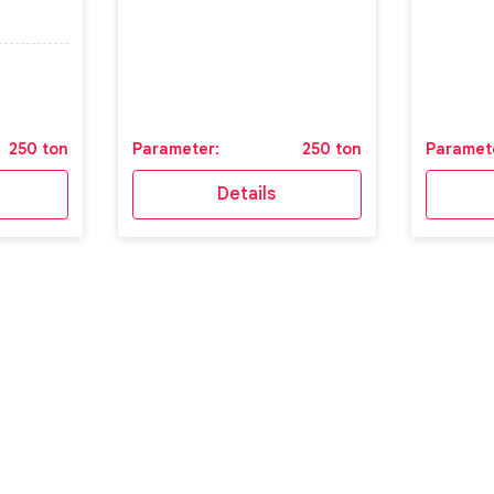
250 ton
Parameter:
250 ton
Paramet
Details