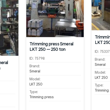
Trimmin
LKT 250
Trimming press Smeral
LKT 250 — 250 ton
ID:
75337
ID:
75798
Brand:
eral
Smeral
Brand:
n
Smeral
Model:
LKT 250
Model:
LKT 250
Type:
Trimming
Type:
Trimming press