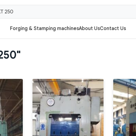
Forging & Stamping machines
About Us
Contact Us
 250"