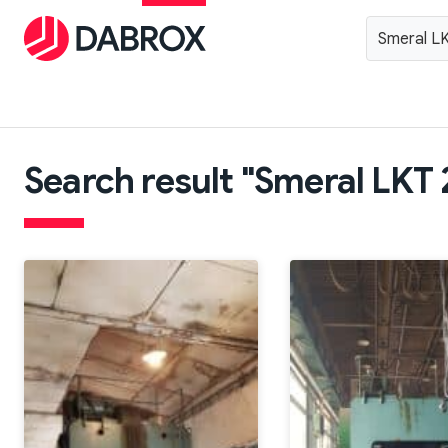
Search result "Smeral LKT