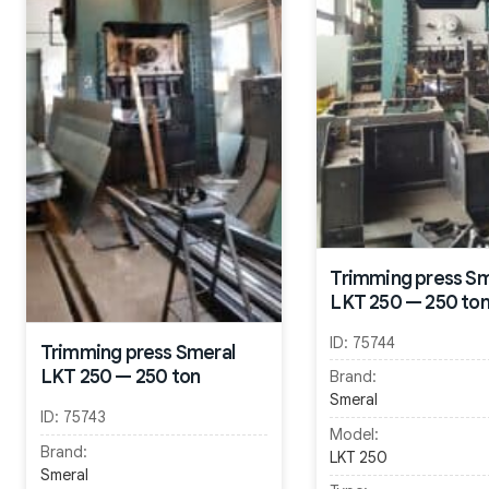
Trimming press Sm
LKT 250 — 250 to
ID:
75744
Trimming press Smeral
LKT 250 — 250 ton
Brand:
Smeral
ID:
75743
Model:
Brand:
LKT 250
Smeral