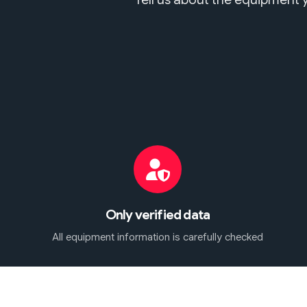
Only verified data
All equipment information is carefully checked