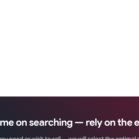
ime on searching — rely on the 
ou need or wish to sell — we will select the optimal