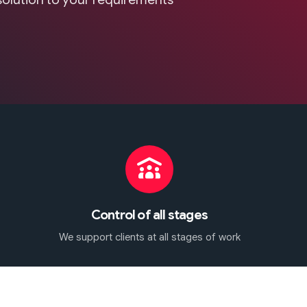
Control of all stages
We support clients at all stages of work