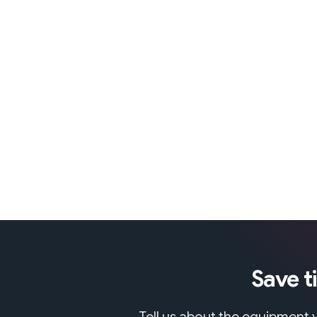
Save t
Tell us about the equipment y