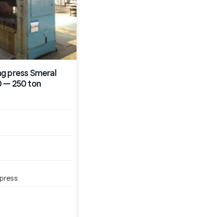
g press Smeral
 — 250 ton
 press