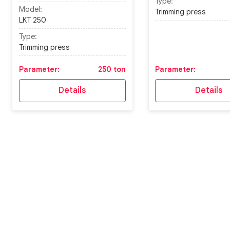
Type:
Model:
Trimming press
LKT 250
Type:
Trimming press
Parameter:
250 ton
Parameter:
Details
Details