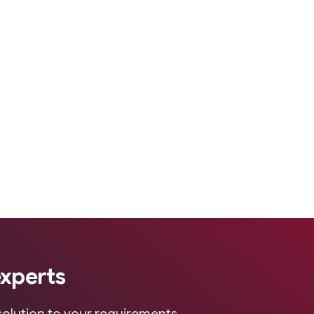
experts
 solution to your requirements