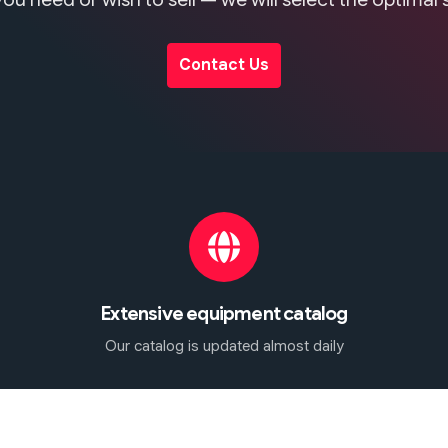
Contact Us
Extensive equipment catalog
Our catalog is updated almost daily