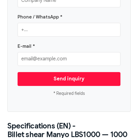
Phone / WhatsApp *
E-mail *
Send inquiry
* Required fields
Specifications (EN) -
Billet shear Manyo LBS1000 — 1000