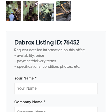
Dabrox Listing ID: 76452
Request detailed information on this offer:
- availability, price
- payment/delivery terms
- specifications, condition, photos, etc.
Your Name *
Company Name *