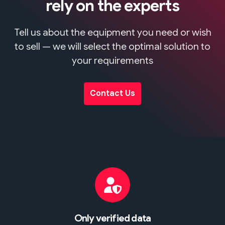
rely on the experts
Tell us about the equipment you need or wish
to sell — we will select the optimal solution to
your requirements
Contact Us
Only verified data