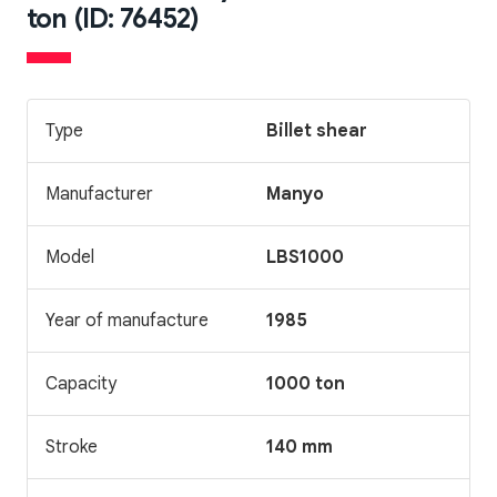
ton (ID: 76452)
Type
Billet shear
Manufacturer
Manyo
Model
LBS1000
Year of manufacture
1985
Capacity
1000 ton
Stroke
140 mm