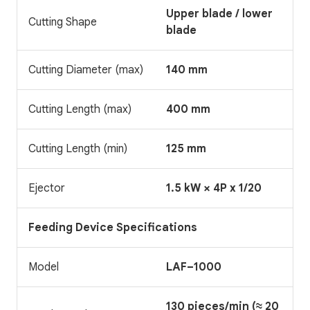
Upper blade / lower
Cutting Shape
blade
Cutting Diameter (max)
140 mm
Cutting Length (max)
400 mm
Cutting Length (min)
125 mm
Ejector
1.5 kW × 4P x 1/20
Feeding Device Specifications
Model
LAF–1000
130 pieces/min (≈ 20