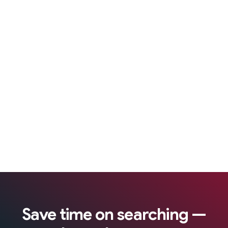
Save time on searching —