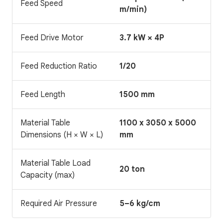
Feed Speed
m/min)
Feed Drive Motor
3.7 kW × 4P
Feed Reduction Ratio
1/20
Feed Length
1500 mm
Material Table
1100 x 3050 x 5000
Dimensions (H × W × L)
mm
Material Table Load
20 ton
Capacity (max)
Required Air Pressure
5–6 kg/cm