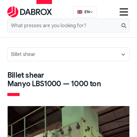
EN
Billet shear
Billet shear
Manyo LBS1000 — 1000 ton