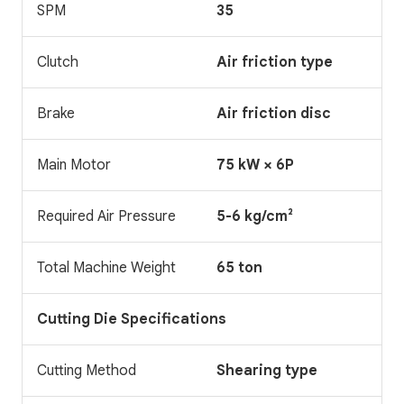
SPM
35
Clutch
Air friction type
Brake
Air friction disc
Main Motor
75 kW × 6P
Required Air Pressure
5-6 kg/cm²
Total Machine Weight
65 ton
Cutting Die Specifications
Cutting Method
Shearing type