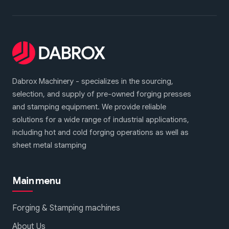
Dabrox Machinery - specializes in the sourcing,
selection, and supply of pre-owned forging presses
and stamping equipment. We provide reliable
solutions for a wide range of industrial applications,
including hot and cold forging operations as well as
sheet metal stamping
Main menu
Forging & Stamping machines
About Us