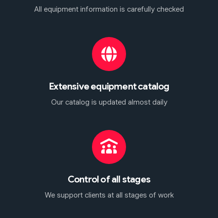
All equipment information is carefully checked
Extensive equipment catalog
Our catalog is updated almost daily
Control of all stages
We support clients at all stages of work