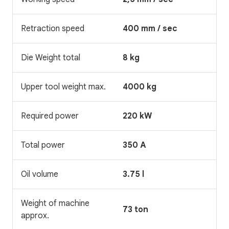
Retraction speed
400 mm / sec
Die Weight total
8 kg
Upper tool weight max.
4000 kg
Required power
220 kW
Total power
350 A
Oil volume
3.75 l
Weight of machine
73 ton
approx.