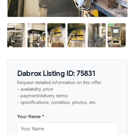
Dabrox Listing ID: 75831
Request detailed information on this offer:
- availability, price
- payment/delivery terms
- specifications, condition, photos, etc.
Your Name *