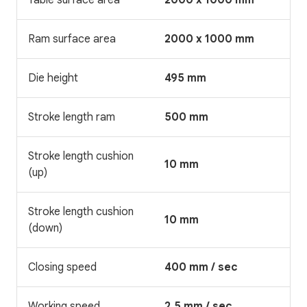
Ram surface area
2000 x 1000 mm
Die height
495 mm
Stroke length ram
500 mm
Stroke length cushion
10 mm
(up)
Stroke length cushion
10 mm
(down)
Closing speed
400 mm / sec
Working speed
2,5 mm / sec