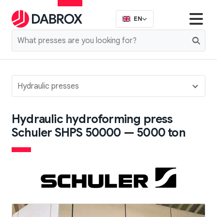
EN
Hydraulic presses
Hydraulic hydroforming press
Schuler SHPS 50000 — 5000 ton