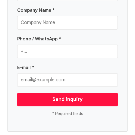
Company Name *
Phone / WhatsApp *
E-mail *
Send inquiry
* Required fields