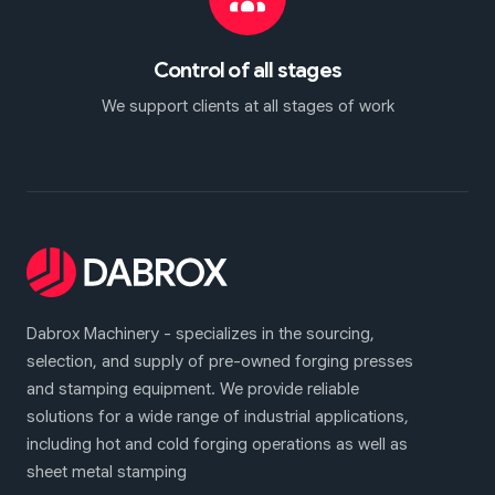
Control of all stages
We support clients at all stages of work
Dabrox Machinery - specializes in the sourcing,
selection, and supply of pre-owned forging presses
and stamping equipment. We provide reliable
solutions for a wide range of industrial applications,
including hot and cold forging operations as well as
sheet metal stamping