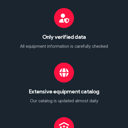
Only verified data
All equipment information is carefully checked
Extensive equipment catalog
Our catalog is updated almost daily