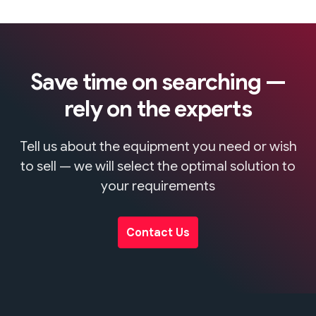
Save time on searching —
rely on the experts
Tell us about the equipment you need or wish
to sell — we will select the optimal solution to
your requirements
Contact Us