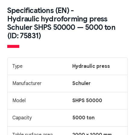
Specifications (EN) -
Hydraulic hydroforming press
Schuler SHPS 50000 — 5000 ton
(ID: 75831)
Type
Hydraulic press
Manufacturer
Schuler
Model
SHPS 50000
Capacity
5000 ton
Table surface area
2000 x 1000 mm