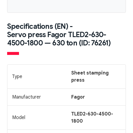
Specifications (EN) -
Servo press Fagor TLED2-630-
4500-1800 — 630 ton (ID: 76261)
Sheet stamping
Type
press
Manufacturer
Fagor
TLED2-630-4500-
Model
1800