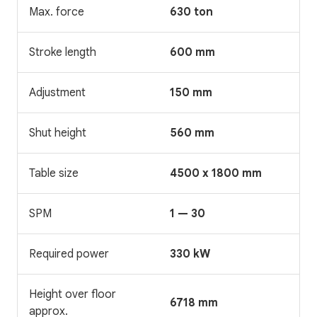
Max. force
630 ton
Stroke length
600 mm
Adjustment
150 mm
Shut height
560 mm
Table size
4500 x 1800 mm
SPM
1 — 30
Required power
330 kW
Height over floor
6718 mm
approx.