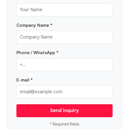
Company Name *
Phone / WhatsApp *
E-mail *
Send inquiry
* Required fields