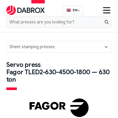
EN
Sheet stamping presses
Servo press
Fagor TLED2-630-4500-1800 — 630
ton