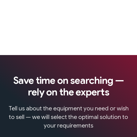
Save time on searching —
rely on the experts
Tell us about the equipment you need or wish
to sell — we will select the optimal solution to
your requirements