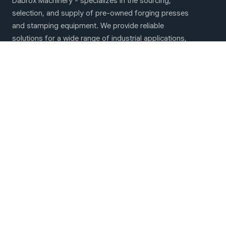
Dabrox Machinery - specializes in the sourcing,
selection, and supply of pre-owned forging presses
and stamping equipment. We provide reliable
solutions for a wide range of industrial applications,
including hot and cold forging operations as well as
sheet metal stamping
Main menu
Forging & Stamping machines
About Us
Contact Us
We are on social networks