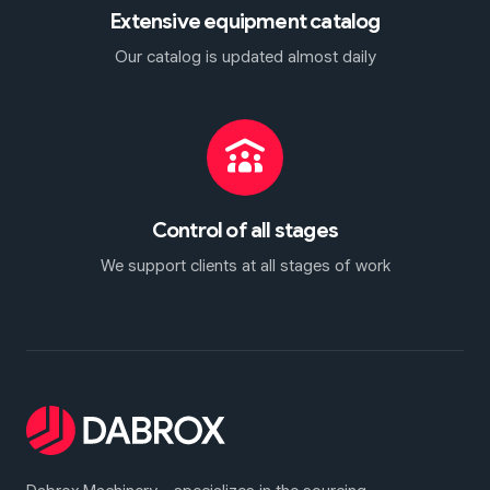
Extensive equipment catalog
Our catalog is updated almost daily
Control of all stages
We support clients at all stages of work