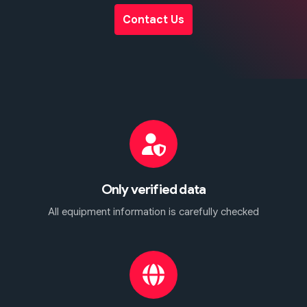
Contact Us
Only verified data
All equipment information is carefully checked