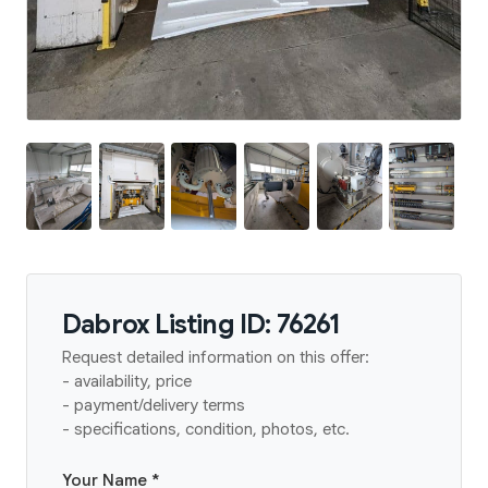
Dabrox Listing ID: 76261
Request detailed information on this offer:
- availability, price
- payment/delivery terms
- specifications, condition, photos, etc.
Your Name *