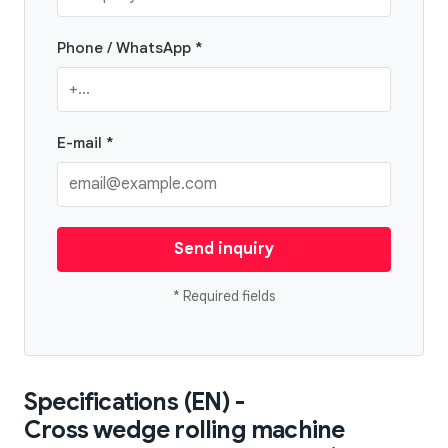
Phone / WhatsApp *
E-mail *
Send inquiry
* Required fields
Specifications (EN) -
Cross wedge rolling machine