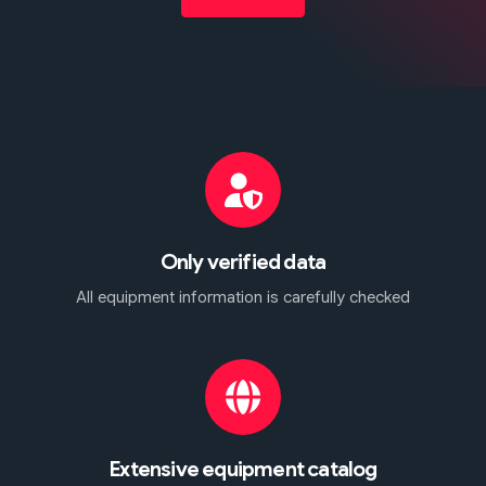
Only verified data
All equipment information is carefully checked
Extensive equipment catalog