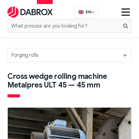
EN
Forging rolls
Cross wedge rolling machine
Metalpres ULT 45 — 45 mm