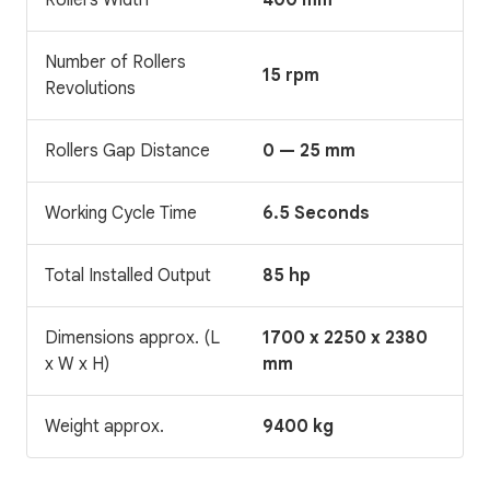
Number of Rollers
15 rpm
Revolutions
Rollers Gap Distance
0 — 25 mm
Working Cycle Time
6.5 Seconds
Total Installed Output
85 hp
Dimensions approx. (L
1700 x 2250 x 2380
x W x H)
mm
Weight approx.
9400 kg