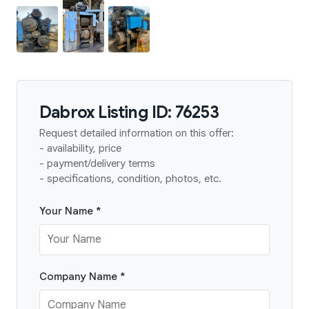
Dabrox Listing ID: 76253
Request detailed information on this offer:
- availability, price
- payment/delivery terms
- specifications, condition, photos, etc.
Your Name *
Company Name *