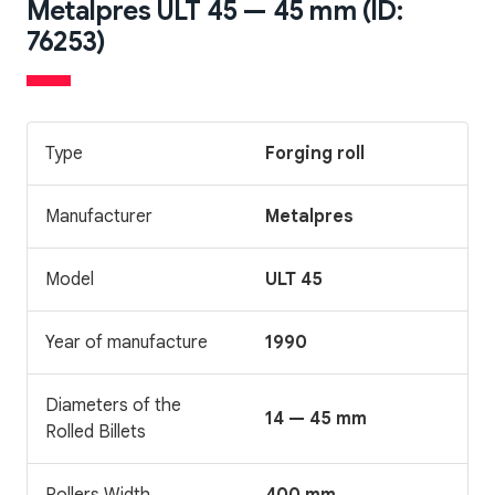
Metalpres ULT 45 — 45 mm (ID:
76253)
Type
Forging roll
Manufacturer
Metalpres
Model
ULT 45
Year of manufacture
1990
Diameters of the
14 — 45 mm
Rolled Billets
Rollers Width
400 mm