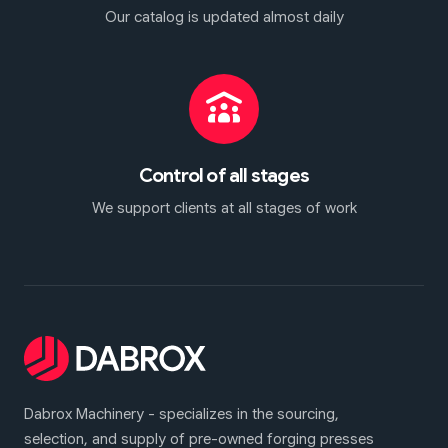
Our catalog is updated almost daily
Control of all stages
We support clients at all stages of work
Dabrox Machinery - specializes in the sourcing,
selection, and supply of pre-owned forging presses