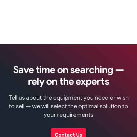
Save time on searching —
rely on the experts
Tell us about the equipment you need or wish
to sell — we will select the optimal solution to
your requirements
Contact Us