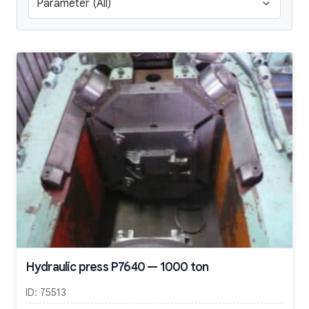
Hydraulic press P7640 — 1000 ton
ID:
75513