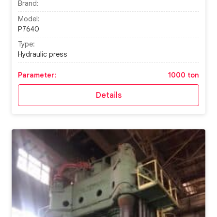
Brand:
Model:
P7640
Type:
Hydraulic press
Parameter:
1000 ton
Details