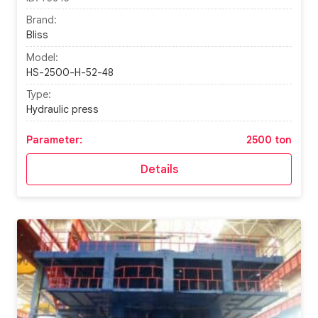
Brand:
Bliss
Model:
HS-2500-H-52-48
Type:
Hydraulic press
Parameter:
2500 ton
Details