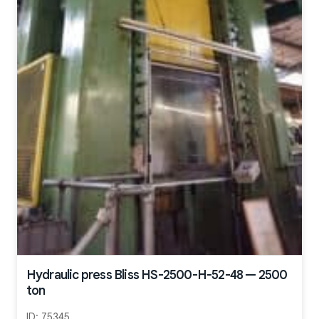
Hydraulic press Bliss HS-2500-H-52-48 — 2500
ton
ID:
75345