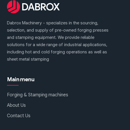
Dabrox Machinery - specializes in the sourcing,
selection, and supply of pre-owned forging presses
and stamping equipment. We provide reliable
solutions for a wide range of industrial applications,
including hot and cold forging operations as well as
sheet metal stamping
1
2
3
Main menu
Forging & Stamping machines
About Us
Contact Us