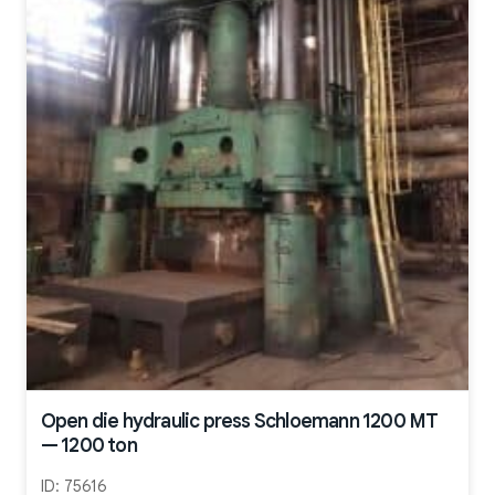
Open die hydraulic press Schloemann 1200 MT
— 1200 ton
ID:
75616