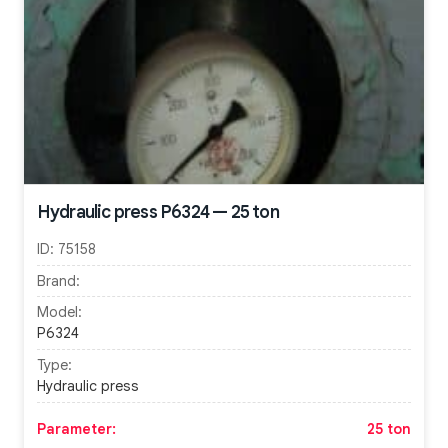
Hydraulic press P6324 — 25 ton
ID:
75158
Brand:
Model:
P6324
Type:
Hydraulic press
Parameter:
25 ton