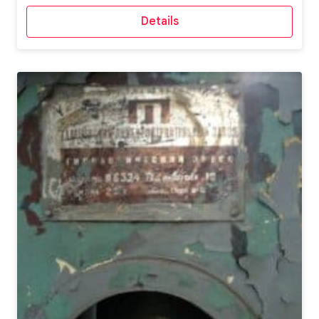
Details