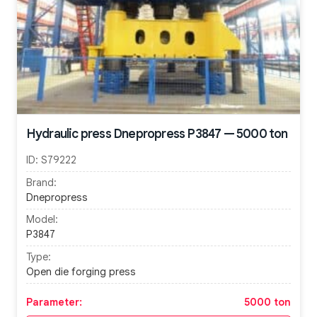
Hydraulic press Dnepropress P3847 — 5000 ton
ID:
S79222
Brand:
Dnepropress
Model:
P3847
Type:
Open die forging press
Parameter:
5000 ton