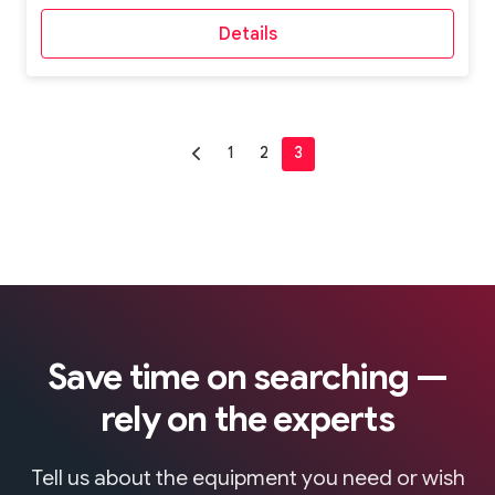
Details
Save time on searching —
rely on the experts
Tell us about the equipment you need or wish