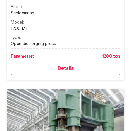
Brand:
Schloemann
Model:
1200 MT
Type:
Open die forging press
Parameter:
1200 ton
Details