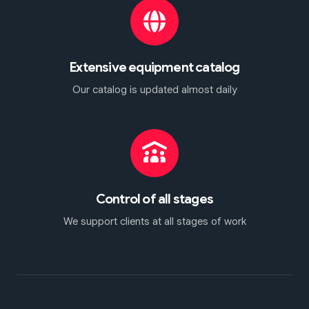
Extensive equipment catalog
Our catalog is updated almost daily
Control of all stages
We support clients at all stages of work