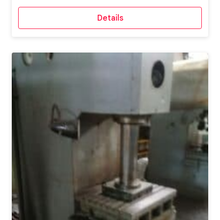
Details