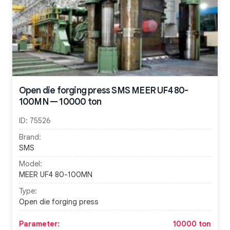
Open die forging press SMS MEER UF4 80-
100MN — 10000 ton
ID:
75526
Brand:
SMS
Model:
MEER UF4 80-100MN
Type:
Open die forging press
Parameter:
10000 ton