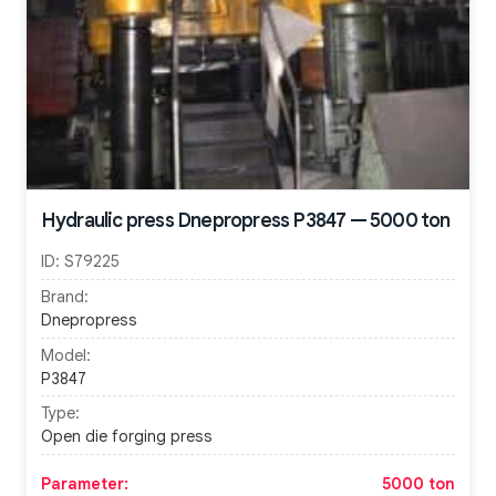
Hydraulic press Dnepropress P3847 — 5000 ton
ID:
S79225
Brand:
Dnepropress
Model:
P3847
Type:
Open die forging press
Parameter:
5000 ton