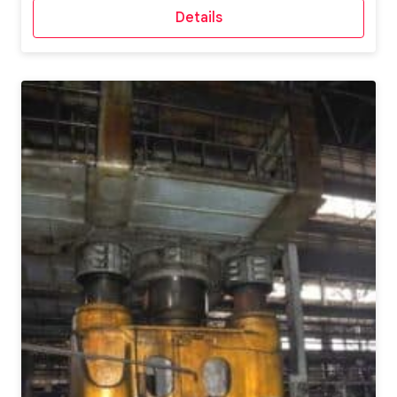
Details