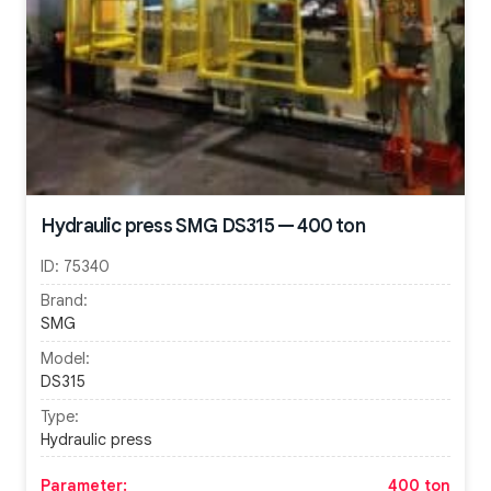
Hydraulic press SMG DS315 — 400 ton
ID:
75340
Brand:
SMG
Model:
DS315
Type:
Hydraulic press
Parameter:
400 ton