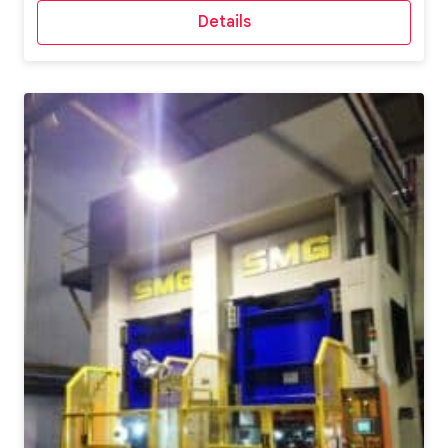
Details