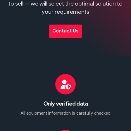
to sell — we will select the optimal solution to
your requirements
Contact Us
Only verified data
All equipment information is carefully checked