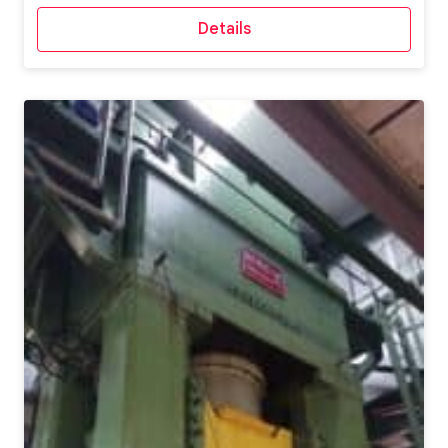
Details