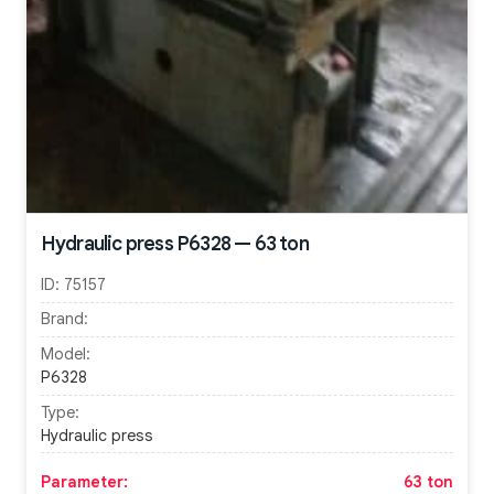
Hydraulic press P6328 — 63 ton
ID:
75157
Brand:
Model:
P6328
Type:
Hydraulic press
Parameter:
63 ton