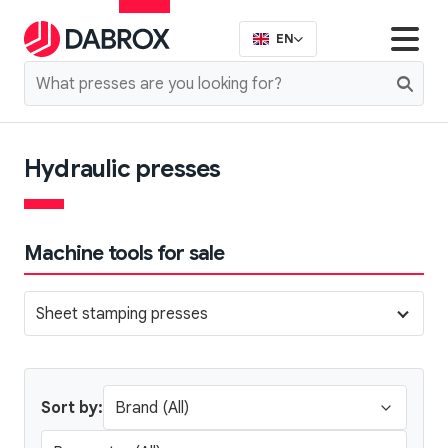
EN
Hydraulic presses
Machine tools for sale
Sheet stamping presses
Sort by: