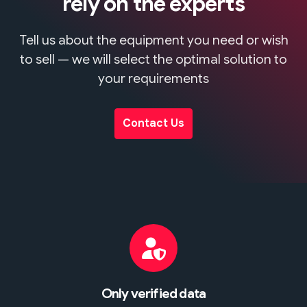
rely on the experts
Tell us about the equipment you need or wish
to sell — we will select the optimal solution to
your requirements
Contact Us
Only verified data