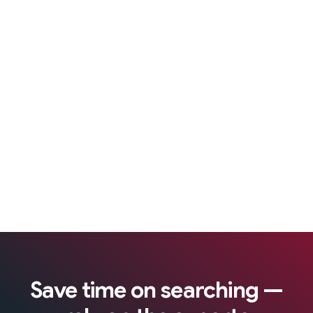
Save time on searching —