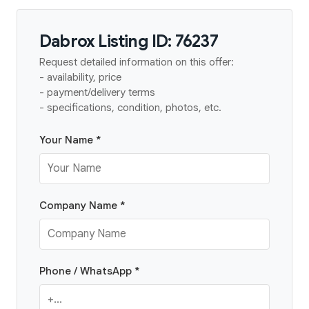
Dabrox Listing ID: 76237
Request detailed information on this offer:
- availability, price
- payment/delivery terms
- specifications, condition, photos, etc.
Your Name *
Company Name *
Phone / WhatsApp *