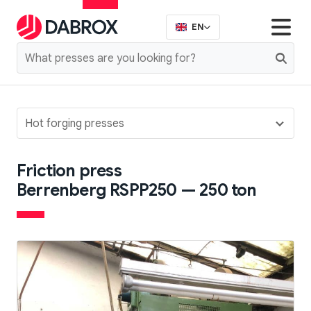
EN
Hot forging presses
Friction press
Berrenberg RSPP250 — 250 ton