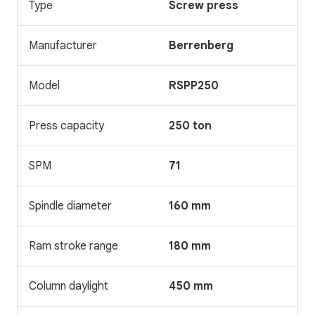
Type
Screw press
Manufacturer
Berrenberg
Model
RSPP250
Press capacity
250 ton
SPM
71
Spindle diameter
160 mm
Ram stroke range
180 mm
Column daylight
450 mm