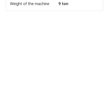
Weight of the machine
9 ton