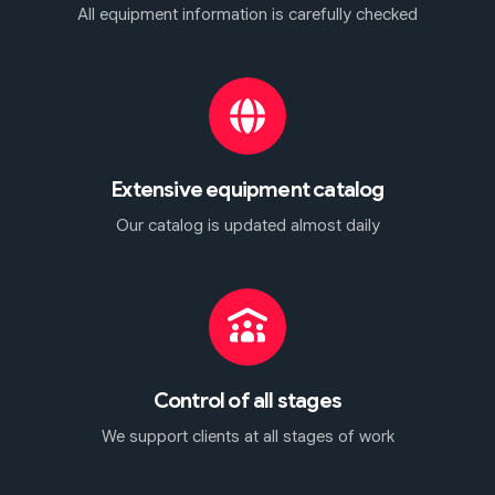
All equipment information is carefully checked
Extensive equipment catalog
Our catalog is updated almost daily
Control of all stages
We support clients at all stages of work