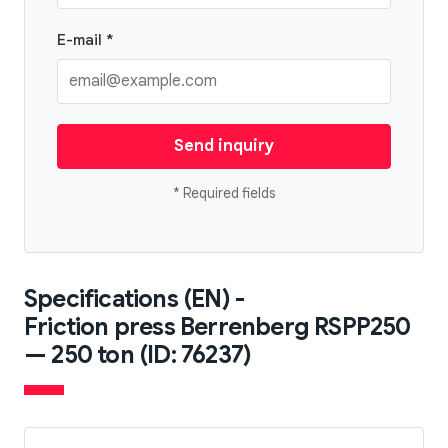
E-mail *
Send inquiry
* Required fields
Specifications (EN) -
Friction press Berrenberg RSPP250
— 250 ton (ID: 76237)