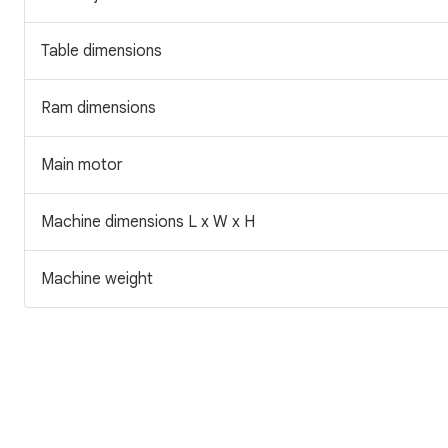
Table dimensions
Ram dimensions
Main motor
Machine dimensions L x W x H
Machine weight