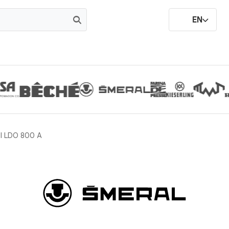
EN
l LDO 800 A