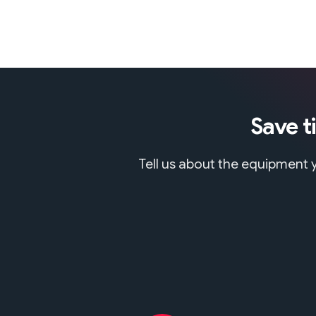
Save t
Tell us about the equipment y