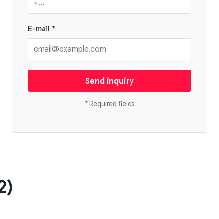
E-mail *
Send inquiry
* Required fields
2)