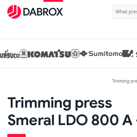
Trimming pr
Trimming press
Smeral LDO 800 A