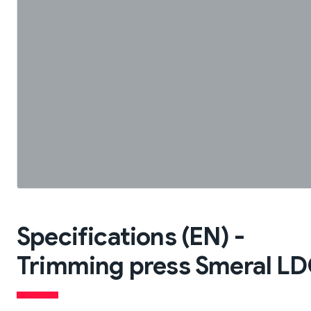
Specifications (EN) -
Trimming press Smeral LDO