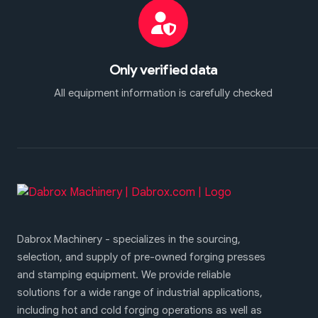
Only verified data
All equipment information is carefully checked
Dabrox Machinery - specializes in the sourcing,
selection, and supply of pre-owned forging presses
and stamping equipment. We provide reliable
solutions for a wide range of industrial applications,
including hot and cold forging operations as well as