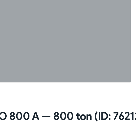
 800 A — 800 ton (ID: 7621