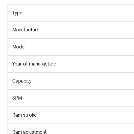
Type
Manufacturer
Model
Year of manufacture
Capacity
SPM
Ram stroke
Ram adjustment