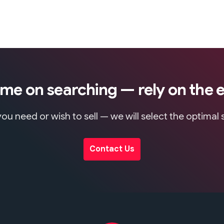
ime on searching — rely on the 
ou need or wish to sell — we will select the optimal
Contact Us