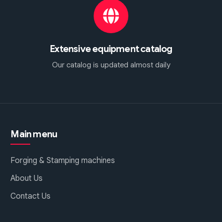
Extensive equipment catalog
Our catalog is updated almost daily
Main menu
Forging & Stamping machines
About Us
Contact Us