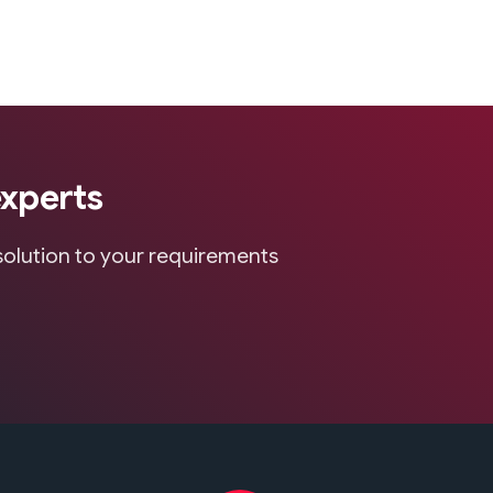
experts
 solution to your requirements