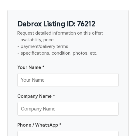
Dabrox Listing ID: 76212
Request detailed information on this offer:
- availability, price
- payment/delivery terms
- specifications, condition, photos, etc.
Your Name *
Company Name *
Phone / WhatsApp *