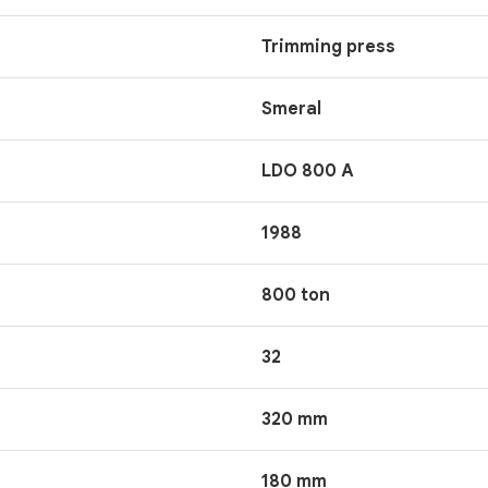
Trimming press
Smeral
LDO 800 A
1988
800 ton
32
320 mm
180 mm