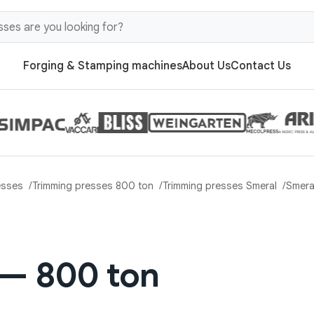
Forging & Stamping machines
About Us
Contact Us
esses
Trimming presses 800 ton
Trimming presses Smeral
Smera
 — 800 ton