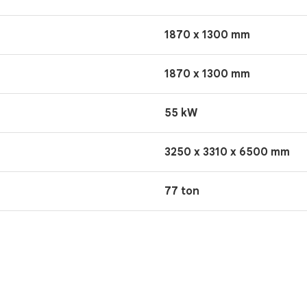
1870 x 1300 mm
1870 x 1300 mm
55 kW
3250 x 3310 x 6500 mm
77 ton