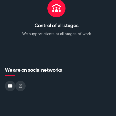
Control of all stages
We support clients at all stages of work
We are on social networks