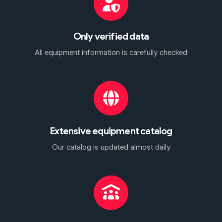
Only verified data
All equipment information is carefully checked
Extensive equipment catalog
Our catalog is updated almost daily