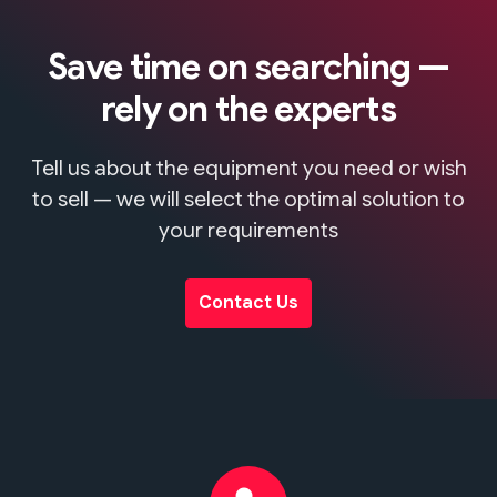
Save time on searching —
rely on the experts
Tell us about the equipment you need or wish
to sell — we will select the optimal solution to
your requirements
Contact Us