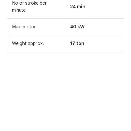
No of stroke per
24 min
minute
Main motor
40 kW
Weight approx.
17 ton