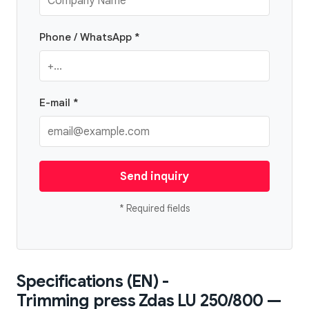
Phone / WhatsApp *
E-mail *
Send inquiry
* Required fields
Specifications (EN) -
Trimming press Zdas LU 250/800 —