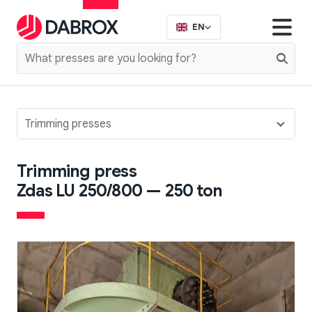
EN
Trimming presses
Trimming press
Zdas LU 250/800 — 250 ton