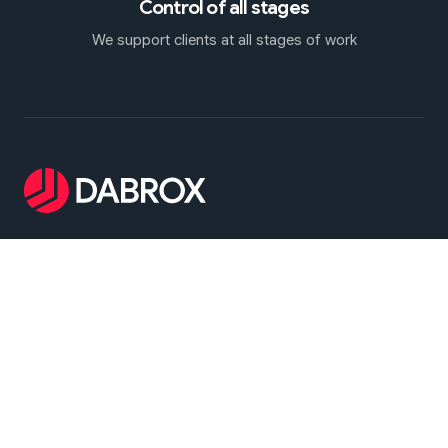
Control of all stages
We support clients at all stages of work
Dabrox Machinery - specializes in the sourcing,
selection, and supply of pre-owned forging presses
and stamping equipment. We provide reliable
solutions for a wide range of industrial applications,
including hot and cold forging operations as well as
sheet metal stamping
Main menu