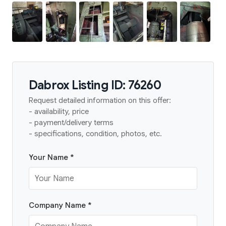
Dabrox Listing ID: 76260
Request detailed information on this offer:
- availability, price
- payment/delivery terms
- specifications, condition, photos, etc.
Your Name *
Company Name *