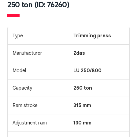
250 ton (ID: 76260)
Type
Trimming press
Manufacturer
Zdas
Model
LU 250/800
Capacity
250 ton
Ram stroke
315 mm
Adjustment ram
130 mm