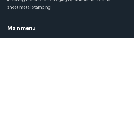
sheet metal stamping
Main menu
Forging & Stamping machines
About Us
Contact Us
We are on social networks