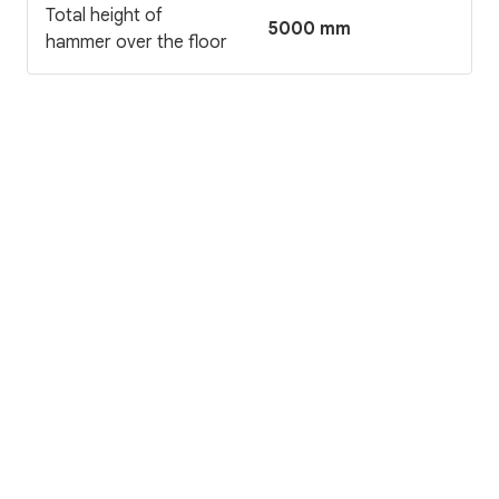
Total height of
5000 mm
hammer over the floor