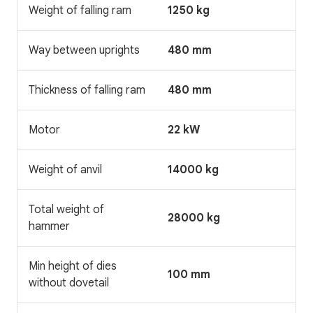
Weight of falling ram
1250 kg
Way between uprights
480 mm
Thickness of falling ram
480 mm
Motor
22 kW
Weight of anvil
14000 kg
Total weight of
28000 kg
hammer
Min height of dies
100 mm
without dovetail