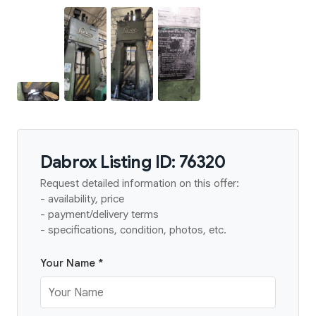
Dabrox Listing ID: 76320
Request detailed information on this offer:
- availability, price
- payment/delivery terms
- specifications, condition, photos, etc.
Your Name *