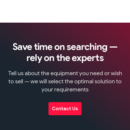
Save time on searching —
rely on the experts
Tell us about the equipment you need or wish
to sell — we will select the optimal solution to
your requirements
Contact Us