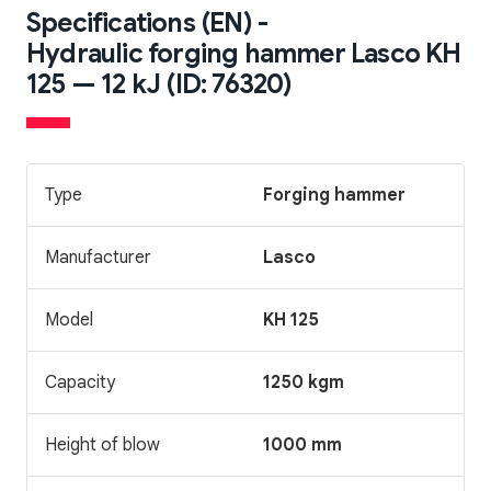
Specifications (EN) -
Hydraulic forging hammer Lasco KH
125 — 12 kJ (ID: 76320)
Type
Forging hammer
Manufacturer
Lasco
Model
KH 125
Capacity
1250 kgm
Height of blow
1000 mm