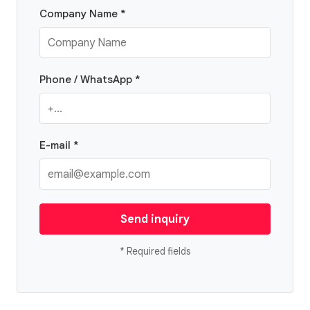
Company Name *
Phone / WhatsApp *
E-mail *
Send inquiry
* Required fields