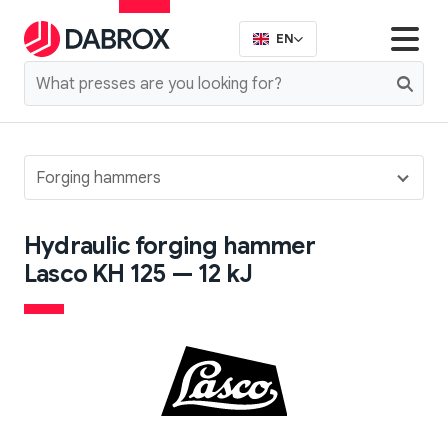
EN
Forging hammers
Hydraulic forging hammer
Lasco KH 125 — 12 kJ