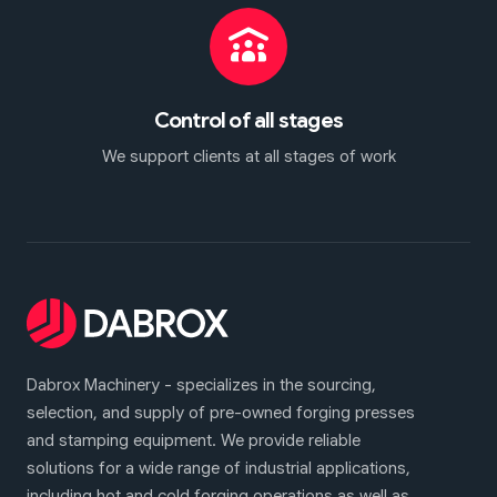
Control of all stages
We support clients at all stages of work
Dabrox Machinery - specializes in the sourcing,
selection, and supply of pre-owned forging presses
and stamping equipment. We provide reliable
solutions for a wide range of industrial applications,
including hot and cold forging operations as well as