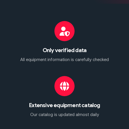
Only verified data
All equipment information is carefully checked
Extensive equipment catalog
Our catalog is updated almost daily